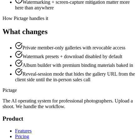
Watermarking + screen-capture mitigation matter more
here than anywhere
How Pictage handles it
What changes
Private member-only galleries with revocable access
Watermark presets + download disabled by default
Album builder with premium binding materials baked in
Reveal-session mode that hides the gallery URL from the
client side until the in-person sales call
Pictage
The AI operating system for professional photographers. Upload a
shoot. We handle the workflow.
Product
Features
Pricing