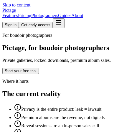
Skip to content
Pictage
Features
Pricing
Photographers
Guides
About
Sign in
Get early access
For
boudoir
photographers
Pictage, for boudoir photographers
Private galleries, locked downloads, premium album sales.
Start your free trial
Where it hurts
The current reality
Privacy is the entire product: leak = lawsuit
Premium albums are the revenue, not digitals
Reveal sessions are an in-person sales call