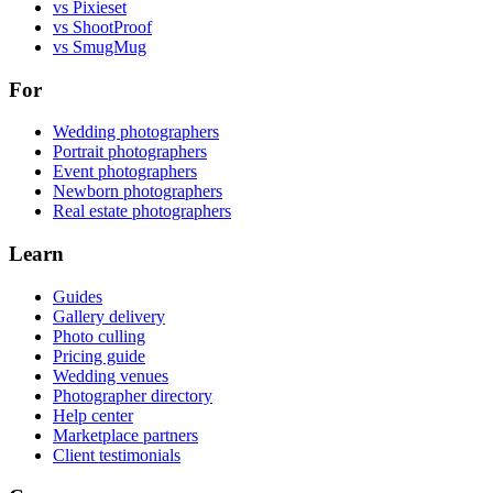
vs Pixieset
vs ShootProof
vs SmugMug
For
Wedding photographers
Portrait photographers
Event photographers
Newborn photographers
Real estate photographers
Learn
Guides
Gallery delivery
Photo culling
Pricing guide
Wedding venues
Photographer directory
Help center
Marketplace partners
Client testimonials