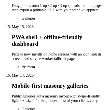
Drag photos onto 1-up / 2-up / 3-up spreads, reorder pages,
then export a printable PDF with your brand kit applied.
Galleries
May 15, 2026
PWA shell + offline-friendly
dashboard
Pictage now installs on home screens with an icon, splash
screen, and service worker fallback page.
Platform
May 14, 2026
Mobile-first masonry galleries
Public galleries got a masonry layout with swipe-friendly
lightbox, sized for the phones most of your clients carry.
Galleries