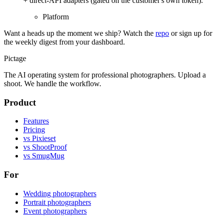
+ direct-API adapters (gated on the customer's own token).
Platform
Want a heads up the moment we ship? Watch the
repo
or sign up for
the weekly digest from your dashboard.
Pictage
The AI operating system for professional photographers. Upload a
shoot. We handle the workflow.
Product
Features
Pricing
vs Pixieset
vs ShootProof
vs SmugMug
For
Wedding photographers
Portrait photographers
Event photographers