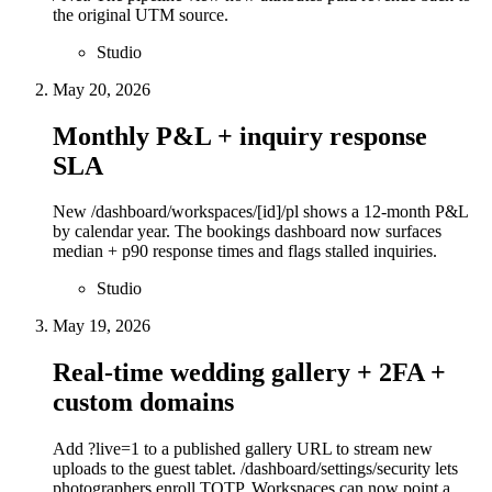
the original UTM source.
Studio
May 20, 2026
Monthly P&L + inquiry response
SLA
New /dashboard/workspaces/[id]/pl shows a 12-month P&L
by calendar year. The bookings dashboard now surfaces
median + p90 response times and flags stalled inquiries.
Studio
May 19, 2026
Real-time wedding gallery + 2FA +
custom domains
Add ?live=1 to a published gallery URL to stream new
uploads to the guest tablet. /dashboard/settings/security lets
photographers enroll TOTP. Workspaces can now point a