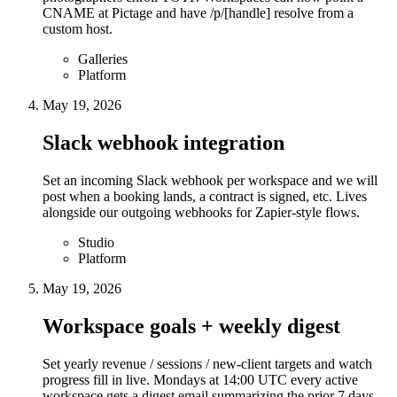
CNAME at Pictage and have /p/[handle] resolve from a
custom host.
Galleries
Platform
May 19, 2026
Slack webhook integration
Set an incoming Slack webhook per workspace and we will
post when a booking lands, a contract is signed, etc. Lives
alongside our outgoing webhooks for Zapier-style flows.
Studio
Platform
May 19, 2026
Workspace goals + weekly digest
Set yearly revenue / sessions / new-client targets and watch
progress fill in live. Mondays at 14:00 UTC every active
workspace gets a digest email summarizing the prior 7 days.