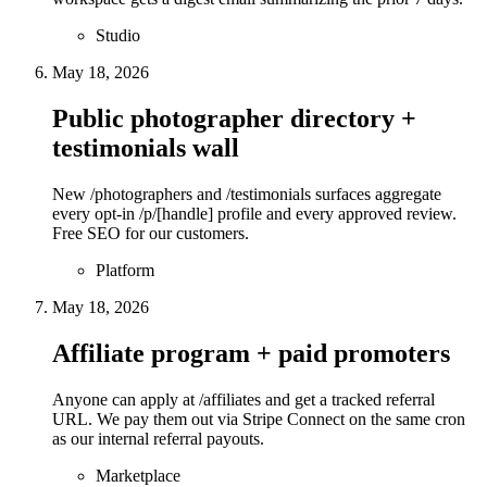
Studio
May 18, 2026
Public photographer directory +
testimonials wall
New /photographers and /testimonials surfaces aggregate
every opt-in /p/[handle] profile and every approved review.
Free SEO for our customers.
Platform
May 18, 2026
Affiliate program + paid promoters
Anyone can apply at /affiliates and get a tracked referral
URL. We pay them out via Stripe Connect on the same cron
as our internal referral payouts.
Marketplace