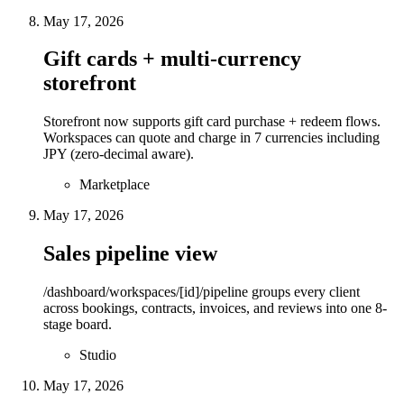
May 17, 2026
Gift cards + multi-currency
storefront
Storefront now supports gift card purchase + redeem flows.
Workspaces can quote and charge in 7 currencies including
JPY (zero-decimal aware).
Marketplace
May 17, 2026
Sales pipeline view
/dashboard/workspaces/[id]/pipeline groups every client
across bookings, contracts, invoices, and reviews into one 8-
stage board.
Studio
May 17, 2026