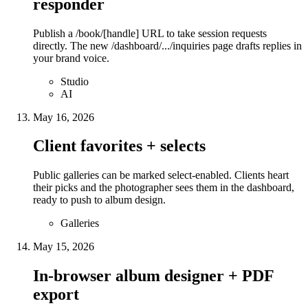
responder
Publish a /book/[handle] URL to take session requests
directly. The new /dashboard/.../inquiries page drafts replies in
your brand voice.
Studio
AI
May 16, 2026
Client favorites + selects
Public galleries can be marked select-enabled. Clients heart
their picks and the photographer sees them in the dashboard,
ready to push to album design.
Galleries
May 15, 2026
In-browser album designer + PDF
export