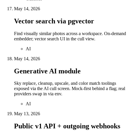
May 14, 2026
Vector search via pgvector
Find visually similar photos across a workspace. On-demand
embedder; vector search UI in the cull view.
AI
May 14, 2026
Generative AI module
Sky replace, cleanup, upscale, and color match toolings
exposed via the AI cull screen. Mock-first behind a flag; real
providers swap in via env.
AI
May 13, 2026
Public v1 API + outgoing webhooks