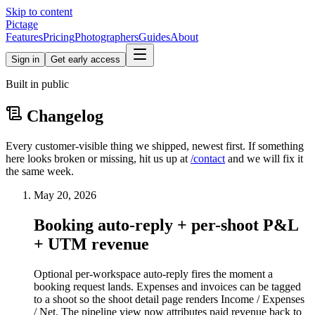
Skip to content
Pictage
Features
Pricing
Photographers
Guides
About
Sign in
Get early access
Built in public
Changelog
Every customer-visible thing we shipped, newest first. If something
here looks broken or missing, hit us up at
/contact
and we will fix it
the same week.
May 20, 2026
Booking auto-reply + per-shoot P&L
+ UTM revenue
Optional per-workspace auto-reply fires the moment a
booking request lands. Expenses and invoices can be tagged
to a shoot so the shoot detail page renders Income / Expenses
/ Net. The pipeline view now attributes paid revenue back to