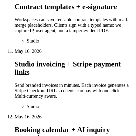
Contract templates + e-signature
Workspaces can save reusable contract templates with mail-
merge placeholders. Clients sign with a typed name; we
capture IP, user agent, and a tamper-evident PDF.
Studio
May 16, 2026
Studio invoicing + Stripe payment
links
Send branded invoices in minutes. Each invoice generates a
Stripe Checkout URL so clients can pay with one click.
Multi-currency aware.
Studio
May 16, 2026
Booking calendar + AI inquiry