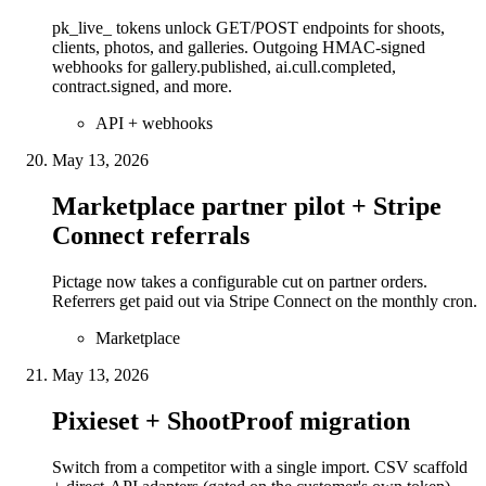
pk_live_ tokens unlock GET/POST endpoints for shoots,
clients, photos, and galleries. Outgoing HMAC-signed
webhooks for gallery.published, ai.cull.completed,
contract.signed, and more.
API + webhooks
May 13, 2026
Marketplace partner pilot + Stripe
Connect referrals
Pictage now takes a configurable cut on partner orders.
Referrers get paid out via Stripe Connect on the monthly cron.
Marketplace
May 13, 2026
Pixieset + ShootProof migration
Switch from a competitor with a single import. CSV scaffold