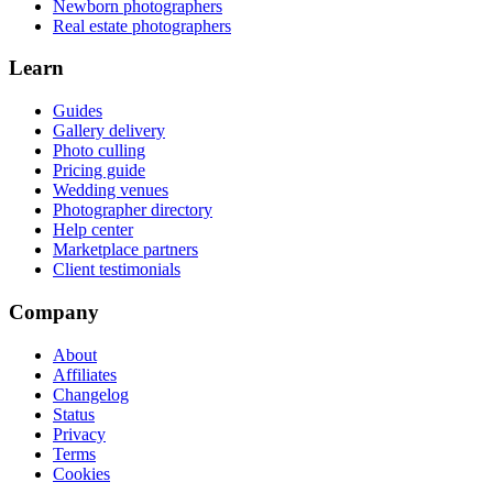
Newborn photographers
Real estate photographers
Learn
Guides
Gallery delivery
Photo culling
Pricing guide
Wedding venues
Photographer directory
Help center
Marketplace partners
Client testimonials
Company
About
Affiliates
Changelog
Status
Privacy
Terms
Cookies