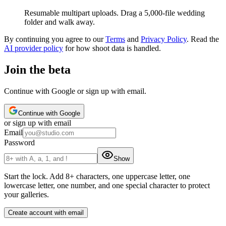
Resumable multipart uploads. Drag a 5,000-file wedding
folder and walk away.
By continuing you agree to our
Terms
and
Privacy Policy
. Read the
AI provider policy
for how shoot data is handled.
Join the beta
Continue with Google or sign up with email.
Continue with Google
or
sign up
with email
Email
Password
Show
Start the lock
.
Add 8+ characters, one uppercase letter, one
lowercase letter, one number, and one special character to protect
your galleries.
Create account with email