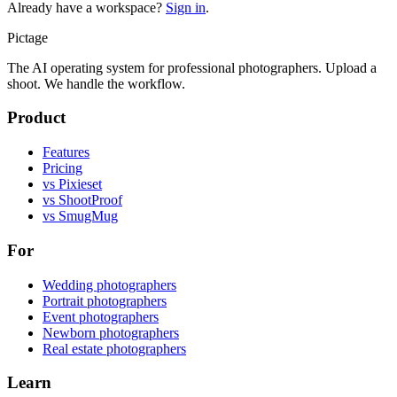
Already have a workspace?
Sign in
.
Pictage
The AI operating system for professional photographers. Upload a
shoot. We handle the workflow.
Product
Features
Pricing
vs Pixieset
vs ShootProof
vs SmugMug
For
Wedding photographers
Portrait photographers
Event photographers
Newborn photographers
Real estate photographers
Learn