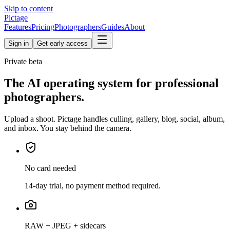
Skip to content
Pictage
Features
Pricing
Photographers
Guides
About
Sign in
Get early access
Private beta
The AI operating system for professional
photographers.
Upload a shoot. Pictage handles culling, gallery, blog, social, album,
and inbox. You stay behind the camera.
No card needed
14-day trial, no payment method required.
RAW + JPEG + sidecars