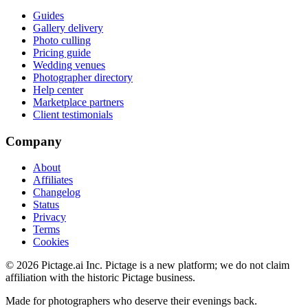
Guides
Gallery delivery
Photo culling
Pricing guide
Wedding venues
Photographer directory
Help center
Marketplace partners
Client testimonials
Company
About
Affiliates
Changelog
Status
Privacy
Terms
Cookies
©
2026
Pictage.ai Inc. Pictage is a new platform; we do not claim
affiliation with the historic Pictage business.
Made for photographers who deserve their evenings back.