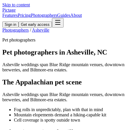
Skip to content
Pictage
Features
Pricing
Photographers
Guides
About
Sign in
Get early access
Photographers
/
Asheville
Pet
photographers
Pet
photographers in
Asheville
,
NC
Asheville weddings span Blue Ridge mountain venues, downtown
breweries, and Biltmore-era estates.
The
Appalachian
pet
scene
Asheville weddings span Blue Ridge mountain venues, downtown
breweries, and Biltmore-era estates.
Fog rolls in unpredictably, plan with that in mind
Mountain elopements demand a hiking-capable kit
Cell coverage is spotty outside town