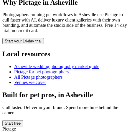
Why Pictage in
Asheville
Photographers running
pet
workflows in
Asheville
use Pictage to
cull faster with AI, deliver luxury client galleries with their own
branding, and automate the studio side of the business. Free 14-day
trial; no credit card.
Start your 14-day trial
Local resources
Asheville
wedding photography market guide
Pictage for
pet
photographers
All Pictage photographers
Venues we cover
Built for
pet
pros, in
Asheville
Cull faster. Deliver in your brand. Spend more time behind the
camera.
Start free
Pictage