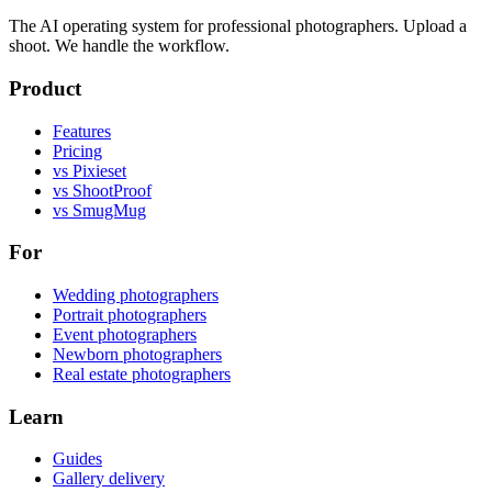
The AI operating system for professional photographers. Upload a
shoot. We handle the workflow.
Product
Features
Pricing
vs Pixieset
vs ShootProof
vs SmugMug
For
Wedding photographers
Portrait photographers
Event photographers
Newborn photographers
Real estate photographers
Learn
Guides
Gallery delivery