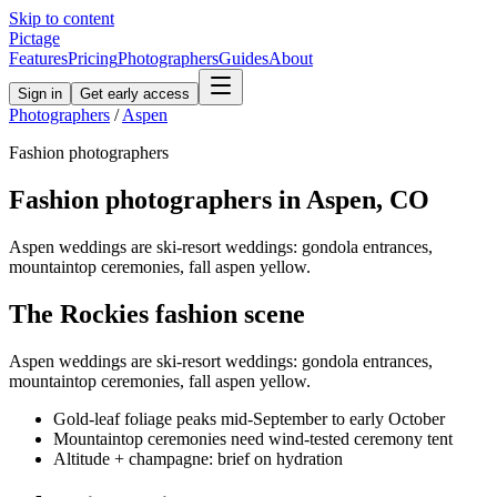
Skip to content
Pictage
Features
Pricing
Photographers
Guides
About
Sign in
Get early access
Photographers
/
Aspen
Fashion
photographers
Fashion
photographers in
Aspen
,
CO
Aspen weddings are ski-resort weddings: gondola entrances,
mountaintop ceremonies, fall aspen yellow.
The
Rockies
fashion
scene
Aspen weddings are ski-resort weddings: gondola entrances,
mountaintop ceremonies, fall aspen yellow.
Gold-leaf foliage peaks mid-September to early October
Mountaintop ceremonies need wind-tested ceremony tent
Altitude + champagne: brief on hydration