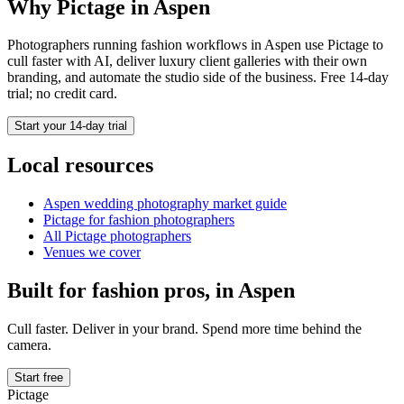
Why Pictage in
Aspen
Photographers running
fashion
workflows in
Aspen
use Pictage to
cull faster with AI, deliver luxury client galleries with their own
branding, and automate the studio side of the business. Free 14-day
trial; no credit card.
Start your 14-day trial
Local resources
Aspen
wedding photography market guide
Pictage for
fashion
photographers
All Pictage photographers
Venues we cover
Built for
fashion
pros, in
Aspen
Cull faster. Deliver in your brand. Spend more time behind the
camera.
Start free
Pictage