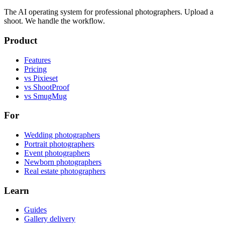
The AI operating system for professional photographers. Upload a
shoot. We handle the workflow.
Product
Features
Pricing
vs Pixieset
vs ShootProof
vs SmugMug
For
Wedding photographers
Portrait photographers
Event photographers
Newborn photographers
Real estate photographers
Learn
Guides
Gallery delivery