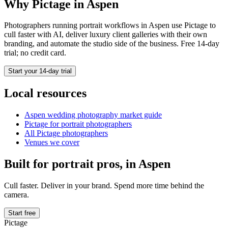
Why Pictage in
Aspen
Photographers running
portrait
workflows in
Aspen
use Pictage to
cull faster with AI, deliver luxury client galleries with their own
branding, and automate the studio side of the business. Free 14-day
trial; no credit card.
Start your 14-day trial
Local resources
Aspen
wedding photography market guide
Pictage for
portrait
photographers
All Pictage photographers
Venues we cover
Built for
portrait
pros, in
Aspen
Cull faster. Deliver in your brand. Spend more time behind the
camera.
Start free
Pictage