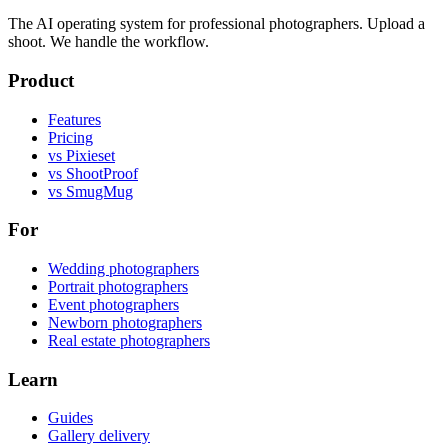
The AI operating system for professional photographers. Upload a
shoot. We handle the workflow.
Product
Features
Pricing
vs Pixieset
vs ShootProof
vs SmugMug
For
Wedding photographers
Portrait photographers
Event photographers
Newborn photographers
Real estate photographers
Learn
Guides
Gallery delivery