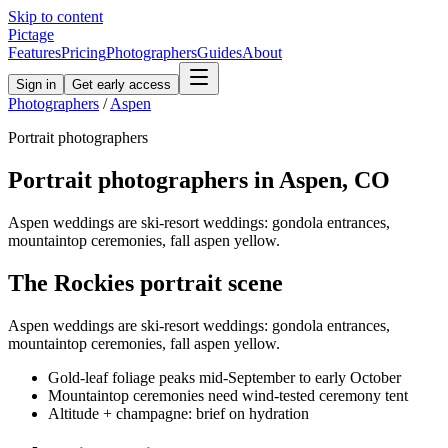
Skip to content
Pictage
Features
Pricing
Photographers
Guides
About
Sign in
Get early access
Photographers
/
Aspen
Portrait
photographers
Portrait
photographers in
Aspen
,
CO
Aspen weddings are ski-resort weddings: gondola entrances,
mountaintop ceremonies, fall aspen yellow.
The
Rockies
portrait
scene
Aspen weddings are ski-resort weddings: gondola entrances,
mountaintop ceremonies, fall aspen yellow.
Gold-leaf foliage peaks mid-September to early October
Mountaintop ceremonies need wind-tested ceremony tent
Altitude + champagne: brief on hydration