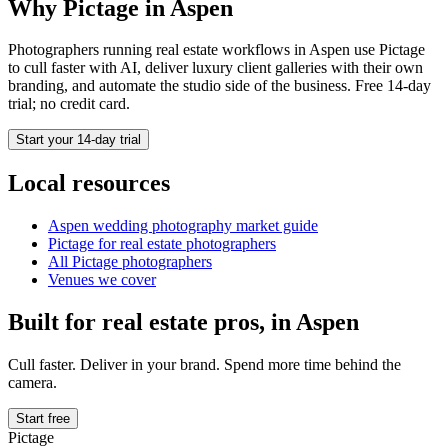
Why Pictage in
Aspen
Photographers running
real estate
workflows in
Aspen
use Pictage
to cull faster with AI, deliver luxury client galleries with their own
branding, and automate the studio side of the business. Free 14-day
trial; no credit card.
Start your 14-day trial
Local resources
Aspen
wedding photography market guide
Pictage for
real estate
photographers
All Pictage photographers
Venues we cover
Built for
real estate
pros, in
Aspen
Cull faster. Deliver in your brand. Spend more time behind the
camera.
Start free
Pictage