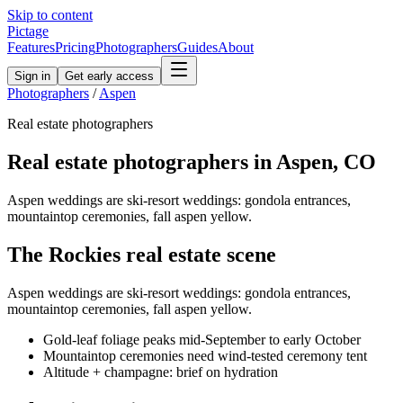
Skip to content
Pictage
Features
Pricing
Photographers
Guides
About
Sign in
Get early access
Photographers
/
Aspen
Real estate
photographers
Real estate
photographers in
Aspen
,
CO
Aspen weddings are ski-resort weddings: gondola entrances,
mountaintop ceremonies, fall aspen yellow.
The
Rockies
real estate
scene
Aspen weddings are ski-resort weddings: gondola entrances,
mountaintop ceremonies, fall aspen yellow.
Gold-leaf foliage peaks mid-September to early October
Mountaintop ceremonies need wind-tested ceremony tent
Altitude + champagne: brief on hydration