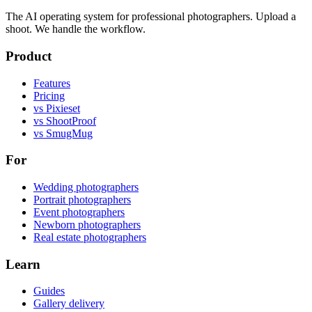
The AI operating system for professional photographers. Upload a
shoot. We handle the workflow.
Product
Features
Pricing
vs Pixieset
vs ShootProof
vs SmugMug
For
Wedding photographers
Portrait photographers
Event photographers
Newborn photographers
Real estate photographers
Learn
Guides
Gallery delivery