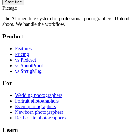
Start free
Pictage
The AI operating system for professional photographers. Upload a
shoot. We handle the workflow.
Product
Features
Pricing
vs Pixieset
vs ShootProof
vs SmugMug
For
Wedding photographers
Portrait photographers
Event photographers
Newborn photographers
Real estate photographers
Learn