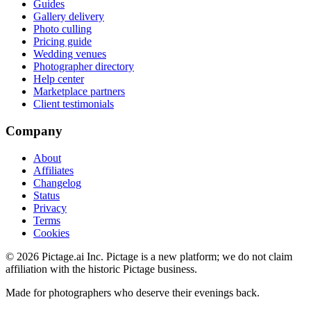
Guides
Gallery delivery
Photo culling
Pricing guide
Wedding venues
Photographer directory
Help center
Marketplace partners
Client testimonials
Company
About
Affiliates
Changelog
Status
Privacy
Terms
Cookies
©
2026
Pictage.ai Inc. Pictage is a new platform; we do not claim
affiliation with the historic Pictage business.
Made for photographers who deserve their evenings back.