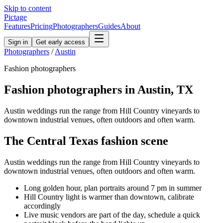
Skip to content
Pictage
Features
Pricing
Photographers
Guides
About
Sign in
Get early access
Photographers
/
Austin
Fashion
photographers
Fashion
photographers in
Austin
,
TX
Austin weddings run the range from Hill Country vineyards to
downtown industrial venues, often outdoors and often warm.
The
Central Texas
fashion
scene
Austin weddings run the range from Hill Country vineyards to
downtown industrial venues, often outdoors and often warm.
Long golden hour, plan portraits around 7 pm in summer
Hill Country light is warmer than downtown, calibrate
accordingly
Live music vendors are part of the day, schedule a quick