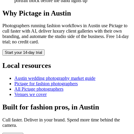
portrait block before the band lights up
Why Pictage in
Austin
Photographers running
fashion
workflows in
Austin
use Pictage to
cull faster with AI, deliver luxury client galleries with their own
branding, and automate the studio side of the business. Free 14-day
trial; no credit card.
Start your 14-day trial
Local resources
Austin
wedding photography market guide
Pictage for
fashion
photographers
All Pictage photographers
Venues we cover
Built for
fashion
pros, in
Austin
Cull faster. Deliver in your brand. Spend more time behind the
camera.