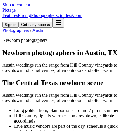
Skip to content
Pictage
Features
Pricing
Photographers
Guides
About
Sign in
Get early access
Photographers
/
Austin
Newborn
photographers
Newborn
photographers in
Austin
,
TX
Austin weddings run the range from Hill Country vineyards to
downtown industrial venues, often outdoors and often warm.
The
Central Texas
newborn
scene
Austin weddings run the range from Hill Country vineyards to
downtown industrial venues, often outdoors and often warm.
Long golden hour, plan portraits around 7 pm in summer
Hill Country light is warmer than downtown, calibrate
accordingly
Live music vendors are part of the day, schedule a quick