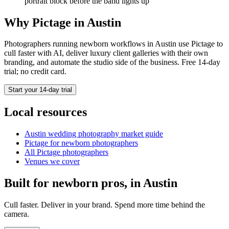
portrait block before the band lights up
Why Pictage in
Austin
Photographers running
newborn
workflows in
Austin
use Pictage to
cull faster with AI, deliver luxury client galleries with their own
branding, and automate the studio side of the business. Free 14-day
trial; no credit card.
Start your 14-day trial
Local resources
Austin
wedding photography market guide
Pictage for
newborn
photographers
All Pictage photographers
Venues we cover
Built for
newborn
pros, in
Austin
Cull faster. Deliver in your brand. Spend more time behind the
camera.