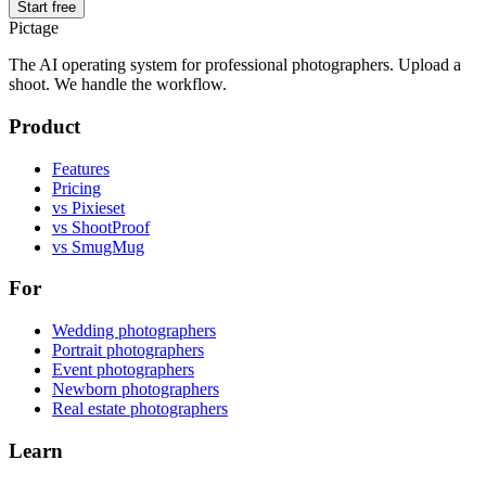
Start free
Pictage
The AI operating system for professional photographers. Upload a
shoot. We handle the workflow.
Product
Features
Pricing
vs Pixieset
vs ShootProof
vs SmugMug
For
Wedding photographers
Portrait photographers
Event photographers
Newborn photographers
Real estate photographers
Learn