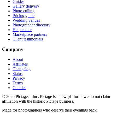
Guides
Gallery delivery
Photo culling
Pricing guide
Wedding venues
Photographer directory
Help center
Marketplace partners
Client testimonials
Company
About
Affiliates
Changelog
Status
Privacy
Terms
Cookies
©
2026
Pictage.ai Inc. Pictage is a new platform; we do not claim
affiliation with the historic Pictage business.
Made for photographers who deserve their evenings back.