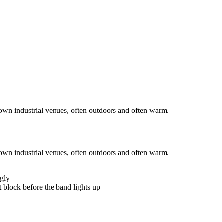
wn industrial venues, often outdoors and often warm.
wn industrial venues, often outdoors and often warm.
ngly
t block before the band lights up