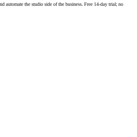
and automate the studio side of the business. Free 14-day trial; no