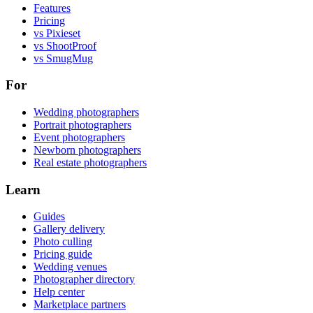
Features
Pricing
vs Pixieset
vs ShootProof
vs SmugMug
For
Wedding photographers
Portrait photographers
Event photographers
Newborn photographers
Real estate photographers
Learn
Guides
Gallery delivery
Photo culling
Pricing guide
Wedding venues
Photographer directory
Help center
Marketplace partners