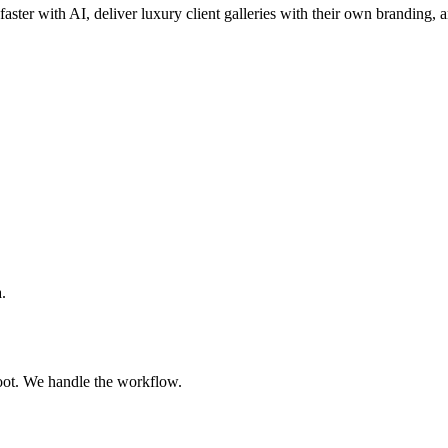
faster with AI, deliver luxury client galleries with their own branding, 
.
oot. We handle the workflow.