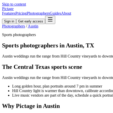
Skip to content
Pictage
Features
Pricing
Photographers
Guides
About
Sign in
Get early access
Photographers
/
Austin
Sports
photographers
Sports
photographers in
Austin
,
TX
Austin weddings run the range from Hill Country vineyards to downto
The
Central Texas
sports
scene
Austin weddings run the range from Hill Country vineyards to downto
Long golden hour, plan portraits around 7 pm in summer
Hill Country light is warmer than downtown, calibrate accordi
Live music vendors are part of the day, schedule a quick portrai
Why Pictage in
Austin