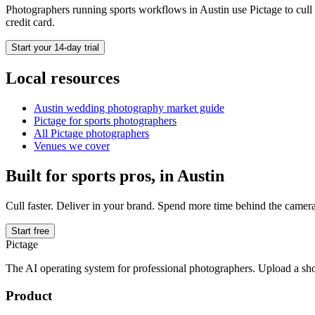
Photographers running
sports
workflows in
Austin
use Pictage to cull 
credit card.
Start your 14-day trial
Local resources
Austin
wedding photography market guide
Pictage for
sports
photographers
All Pictage photographers
Venues we cover
Built for
sports
pros, in
Austin
Cull faster. Deliver in your brand. Spend more time behind the camera
Start free
Pictage
The AI operating system for professional photographers. Upload a sh
Product