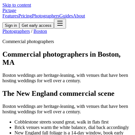
Skip to content
Pictage
Features
Pricing
Photographers
Guides
About
Sign in
Get early access
Photographers
/
Boston
Commercial
photographers
Commercial
photographers in
Boston
,
MA
Boston weddings are heritage-leaning, with venues that have been
hosting weddings for well over a century.
The
New England
commercial
scene
Boston weddings are heritage-leaning, with venues that have been
hosting weddings for well over a century.
Cobblestone streets sound great, walk in flats first
Brick venues warm the white balance, dial back accordingly
New England fall foliage is a 14-day window, book early