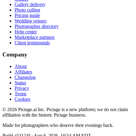
Gallery delivery
Photo culling
Pricing guide
Wedding venues
Photographer directory
Help center
Marketplace partners
Client testimonials
Company
About
Affiliates
Changelog
Status
Privacy
Terms
Cookies
©
2026
Pictage.ai Inc. Pictage is a new platform; we do not claim
affiliation with the historic Pictage business.
Made for photographers who deserve their evenings back.
Build
a53124f
·
Aug 6, 2026, 10:54 AM EDT