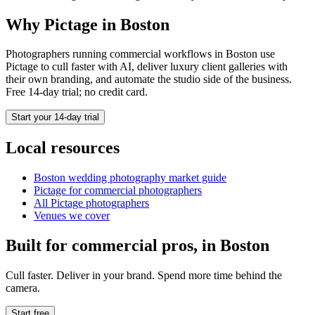
Why Pictage in
Boston
Photographers running
commercial
workflows in
Boston
use
Pictage to cull faster with AI, deliver luxury client galleries with
their own branding, and automate the studio side of the business.
Free 14-day trial; no credit card.
Start your 14-day trial
Local resources
Boston
wedding photography market guide
Pictage for
commercial
photographers
All Pictage photographers
Venues we cover
Built for
commercial
pros, in
Boston
Cull faster. Deliver in your brand. Spend more time behind the
camera.
Start free