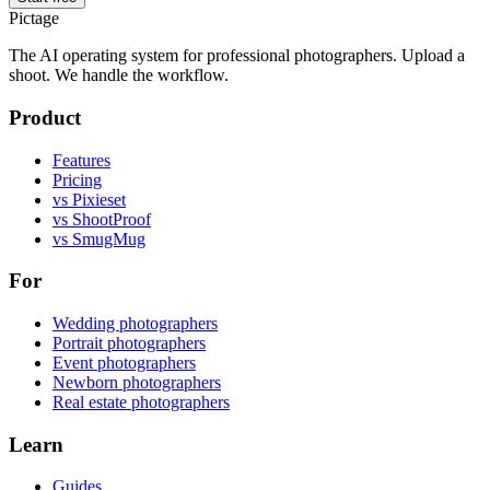
Pictage
The AI operating system for professional photographers. Upload a
shoot. We handle the workflow.
Product
Features
Pricing
vs Pixieset
vs ShootProof
vs SmugMug
For
Wedding photographers
Portrait photographers
Event photographers
Newborn photographers
Real estate photographers
Learn
Guides