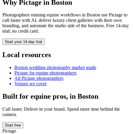
Why Pictage in
Boston
Photographers running
equine
workflows in
Boston
use Pictage to
cull faster with AI, deliver luxury client galleries with their own
branding, and automate the studio side of the business. Free 14-day
trial; no credit card.
Start your 14-day trial
Local resources
Boston
wedding photography market guide
Pictage for
equine
photographers
All Pictage photographers
Venues we cover
Built for
equine
pros, in
Boston
Cull faster. Deliver in your brand. Spend more time behind the
camera.
Start free
Pictage