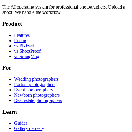
The AI operating system for professional photographers. Upload a
shoot. We handle the workflow.
Product
Features
Pricing
vs Pixieset
vs ShootProof
vs SmugMug
For
Wedding photographers
Portrait photographers
Event photographers
Newborn photographers
Real estate photographers
Learn
Guides
Gallery delivery