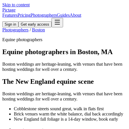
Skip to content
Pictage
Features
Pricing
Photographers
Guides
About
Sign in
Get early access
Photographers
/
Boston
Equine
photographers
Equine
photographers in
Boston
,
MA
Boston weddings are heritage-leaning, with venues that have been
hosting weddings for well over a century.
The
New England
equine
scene
Boston weddings are heritage-leaning, with venues that have been
hosting weddings for well over a century.
Cobblestone streets sound great, walk in flats first
Brick venues warm the white balance, dial back accordingly
New England fall foliage is a 14-day window, book early