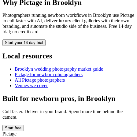
Why Pictage in
Brooklyn
Photographers running
newborn
workflows in
Brooklyn
use Pictage
to cull faster with AI, deliver luxury client galleries with their own
branding, and automate the studio side of the business. Free 14-day
trial; no credit card.
Start your 14-day trial
Local resources
Brooklyn
wedding photography market guide
Pictage for
newborn
photographers
All Pictage photographers
Venues we cover
Built for
newborn
pros, in
Brooklyn
Cull faster. Deliver in your brand. Spend more time behind the
camera.
Start free
Pictage