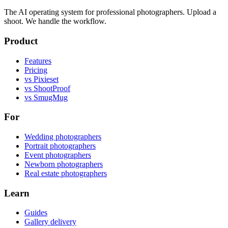
The AI operating system for professional photographers. Upload a
shoot. We handle the workflow.
Product
Features
Pricing
vs Pixieset
vs ShootProof
vs SmugMug
For
Wedding photographers
Portrait photographers
Event photographers
Newborn photographers
Real estate photographers
Learn
Guides
Gallery delivery