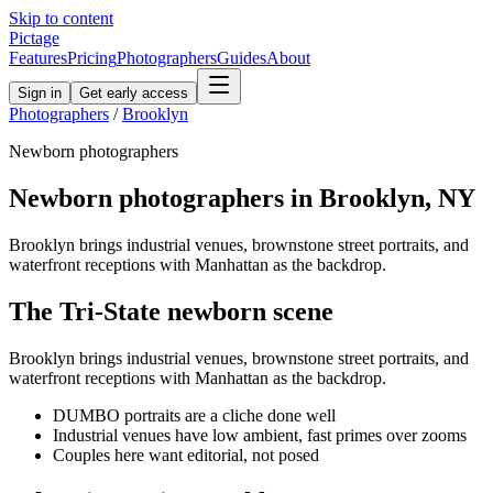
Skip to content
Pictage
Features
Pricing
Photographers
Guides
About
Sign in
Get early access
Photographers
/
Brooklyn
Newborn
photographers
Newborn
photographers in
Brooklyn
,
NY
Brooklyn brings industrial venues, brownstone street portraits, and
waterfront receptions with Manhattan as the backdrop.
The
Tri-State
newborn
scene
Brooklyn brings industrial venues, brownstone street portraits, and
waterfront receptions with Manhattan as the backdrop.
DUMBO portraits are a cliche done well
Industrial venues have low ambient, fast primes over zooms
Couples here want editorial, not posed