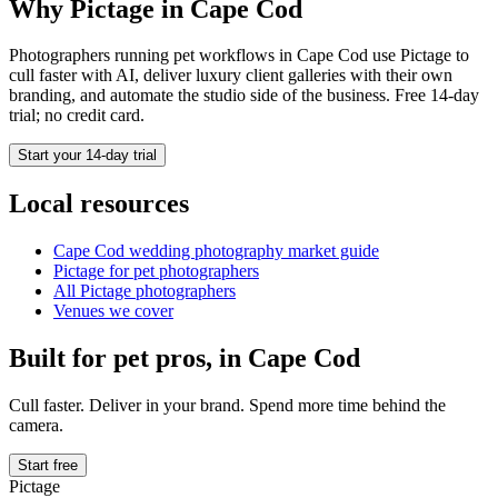
Why Pictage in
Cape Cod
Photographers running
pet
workflows in
Cape Cod
use Pictage to
cull faster with AI, deliver luxury client galleries with their own
branding, and automate the studio side of the business. Free 14-day
trial; no credit card.
Start your 14-day trial
Local resources
Cape Cod
wedding photography market guide
Pictage for
pet
photographers
All Pictage photographers
Venues we cover
Built for
pet
pros, in
Cape Cod
Cull faster. Deliver in your brand. Spend more time behind the
camera.
Start free
Pictage