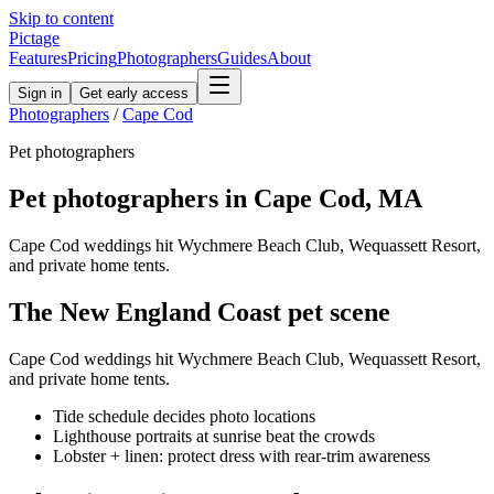
Skip to content
Pictage
Features
Pricing
Photographers
Guides
About
Sign in
Get early access
Photographers
/
Cape Cod
Pet
photographers
Pet
photographers in
Cape Cod
,
MA
Cape Cod weddings hit Wychmere Beach Club, Wequassett Resort,
and private home tents.
The
New England Coast
pet
scene
Cape Cod weddings hit Wychmere Beach Club, Wequassett Resort,
and private home tents.
Tide schedule decides photo locations
Lighthouse portraits at sunrise beat the crowds
Lobster + linen: protect dress with rear-trim awareness