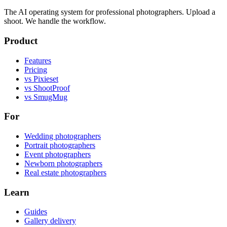
The AI operating system for professional photographers. Upload a
shoot. We handle the workflow.
Product
Features
Pricing
vs Pixieset
vs ShootProof
vs SmugMug
For
Wedding photographers
Portrait photographers
Event photographers
Newborn photographers
Real estate photographers
Learn
Guides
Gallery delivery