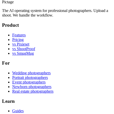
Pictage
The AI operating system for professional photographers. Upload a
shoot. We handle the workflow.
Product
Features
Pricing
vs Pixieset
vs ShootProof
vs SmugMug
For
Wedding photographers
Portrait photographers
Event photographers
Newborn photographers
Real estate photographers
Learn
Guides