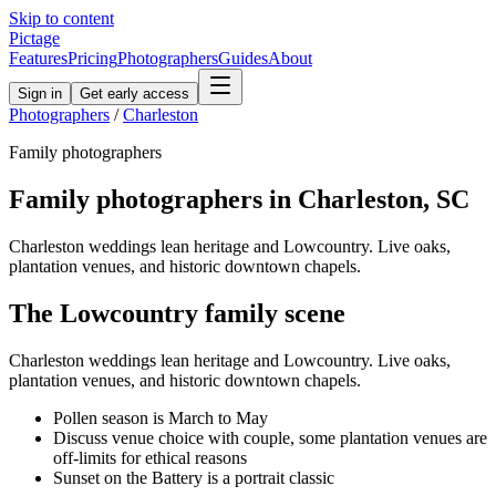
Skip to content
Pictage
Features
Pricing
Photographers
Guides
About
Sign in
Get early access
Photographers
/
Charleston
Family
photographers
Family
photographers in
Charleston
,
SC
Charleston weddings lean heritage and Lowcountry. Live oaks,
plantation venues, and historic downtown chapels.
The
Lowcountry
family
scene
Charleston weddings lean heritage and Lowcountry. Live oaks,
plantation venues, and historic downtown chapels.
Pollen season is March to May
Discuss venue choice with couple, some plantation venues are
off-limits for ethical reasons
Sunset on the Battery is a portrait classic