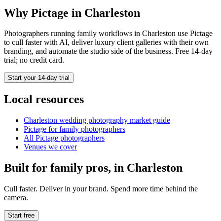
Why Pictage in
Charleston
Photographers running
family
workflows in
Charleston
use Pictage
to cull faster with AI, deliver luxury client galleries with their own
branding, and automate the studio side of the business. Free 14-day
trial; no credit card.
Start your 14-day trial
Local resources
Charleston
wedding photography market guide
Pictage for
family
photographers
All Pictage photographers
Venues we cover
Built for
family
pros, in
Charleston
Cull faster. Deliver in your brand. Spend more time behind the
camera.
Start free