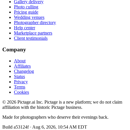
Gallery delivery
Photo culling
Pricing guide
Wedding venues
Photographer directory
Help center
Marketplace partners
Client testimonials
Company
About
Affiliates
Changelog
Status
Privacy
Terms
Cookies
©
2026
Pictage.ai Inc. Pictage is a new platform; we do not claim
affiliation with the historic Pictage business.
Made for photographers who deserve their evenings back.
Build
a53124f
·
Aug 6, 2026, 10:54 AM EDT