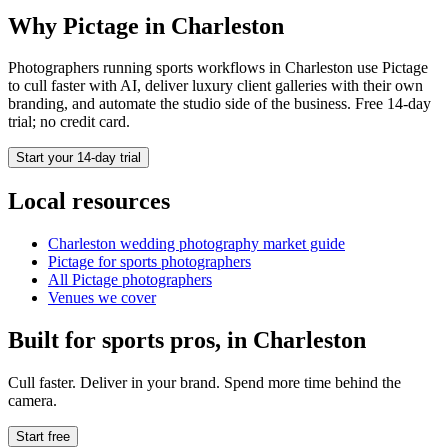
Why Pictage in
Charleston
Photographers running
sports
workflows in
Charleston
use Pictage
to cull faster with AI, deliver luxury client galleries with their own
branding, and automate the studio side of the business. Free 14-day
trial; no credit card.
Start your 14-day trial
Local resources
Charleston
wedding photography market guide
Pictage for
sports
photographers
All Pictage photographers
Venues we cover
Built for
sports
pros, in
Charleston
Cull faster. Deliver in your brand. Spend more time behind the
camera.
Start free