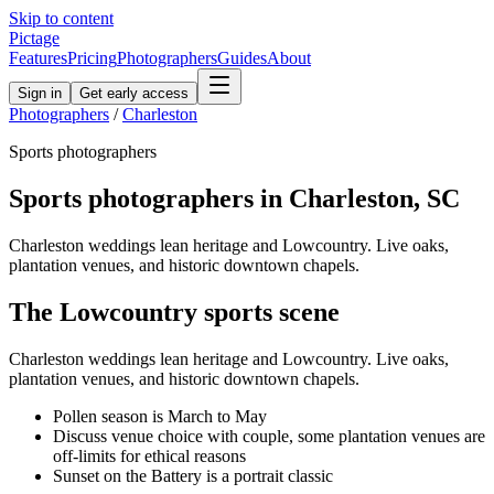
Skip to content
Pictage
Features
Pricing
Photographers
Guides
About
Sign in
Get early access
Photographers
/
Charleston
Sports
photographers
Sports
photographers in
Charleston
,
SC
Charleston weddings lean heritage and Lowcountry. Live oaks,
plantation venues, and historic downtown chapels.
The
Lowcountry
sports
scene
Charleston weddings lean heritage and Lowcountry. Live oaks,
plantation venues, and historic downtown chapels.
Pollen season is March to May
Discuss venue choice with couple, some plantation venues are
off-limits for ethical reasons
Sunset on the Battery is a portrait classic