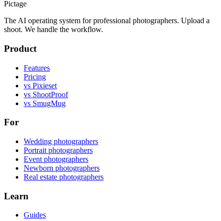
Pictage
The AI operating system for professional photographers. Upload a
shoot. We handle the workflow.
Product
Features
Pricing
vs Pixieset
vs ShootProof
vs SmugMug
For
Wedding photographers
Portrait photographers
Event photographers
Newborn photographers
Real estate photographers
Learn
Guides