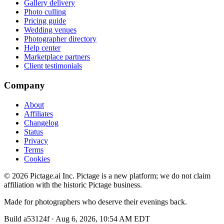
Gallery delivery
Photo culling
Pricing guide
Wedding venues
Photographer directory
Help center
Marketplace partners
Client testimonials
Company
About
Affiliates
Changelog
Status
Privacy
Terms
Cookies
©
2026
Pictage.ai Inc. Pictage is a new platform; we do not claim
affiliation with the historic Pictage business.
Made for photographers who deserve their evenings back.
Build
a53124f
·
Aug 6, 2026, 10:54 AM EDT