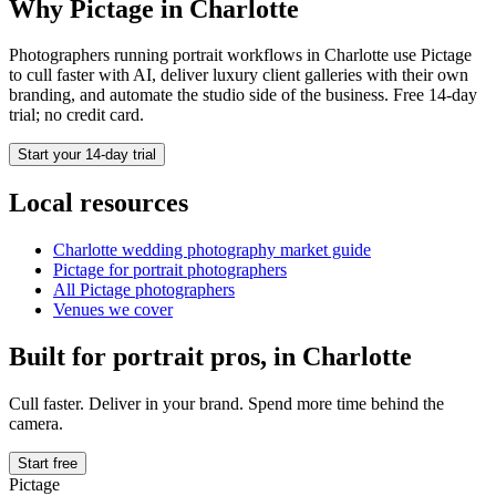
Why Pictage in
Charlotte
Photographers running
portrait
workflows in
Charlotte
use Pictage
to cull faster with AI, deliver luxury client galleries with their own
branding, and automate the studio side of the business. Free 14-day
trial; no credit card.
Start your 14-day trial
Local resources
Charlotte
wedding photography market guide
Pictage for
portrait
photographers
All Pictage photographers
Venues we cover
Built for
portrait
pros, in
Charlotte
Cull faster. Deliver in your brand. Spend more time behind the
camera.
Start free
Pictage