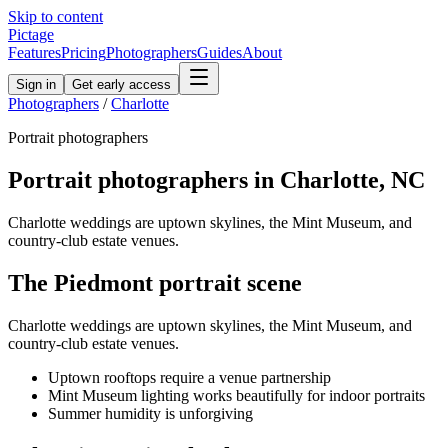
Skip to content
Pictage
Features
Pricing
Photographers
Guides
About
Sign in
Get early access
Photographers
/
Charlotte
Portrait
photographers
Portrait
photographers in
Charlotte
,
NC
Charlotte weddings are uptown skylines, the Mint Museum, and
country-club estate venues.
The
Piedmont
portrait
scene
Charlotte weddings are uptown skylines, the Mint Museum, and
country-club estate venues.
Uptown rooftops require a venue partnership
Mint Museum lighting works beautifully for indoor portraits
Summer humidity is unforgiving