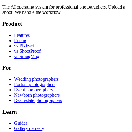
The AI operating system for professional photographers. Upload a
shoot. We handle the workflow.
Product
Features
Pricing
vs Pixieset
vs ShootProof
vs SmugMug
For
Wedding photographers
Portrait photographers
Event photographers
Newborn photographers
Real estate photographers
Learn
Guides
Gallery delivery