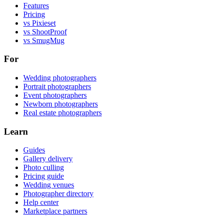
Features
Pricing
vs Pixieset
vs ShootProof
vs SmugMug
For
Wedding photographers
Portrait photographers
Event photographers
Newborn photographers
Real estate photographers
Learn
Guides
Gallery delivery
Photo culling
Pricing guide
Wedding venues
Photographer directory
Help center
Marketplace partners