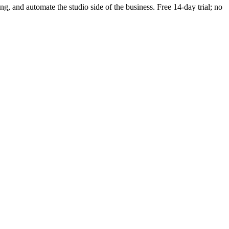
ing, and automate the studio side of the business. Free 14-day trial; no