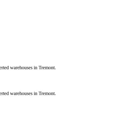
verted warehouses in Tremont.
verted warehouses in Tremont.