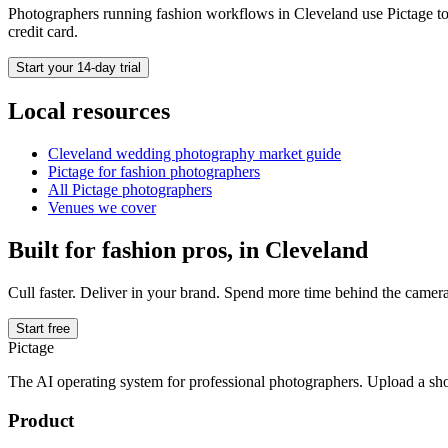
Photographers running
fashion
workflows in
Cleveland
use Pictage to
credit card.
Start your 14-day trial
Local resources
Cleveland
wedding photography market guide
Pictage for
fashion
photographers
All Pictage photographers
Venues we cover
Built for
fashion
pros, in
Cleveland
Cull faster. Deliver in your brand. Spend more time behind the camera
Start free
Pictage
The AI operating system for professional photographers. Upload a sh
Product