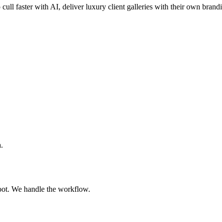
 cull faster with AI, deliver luxury client galleries with their own brand
.
oot. We handle the workflow.