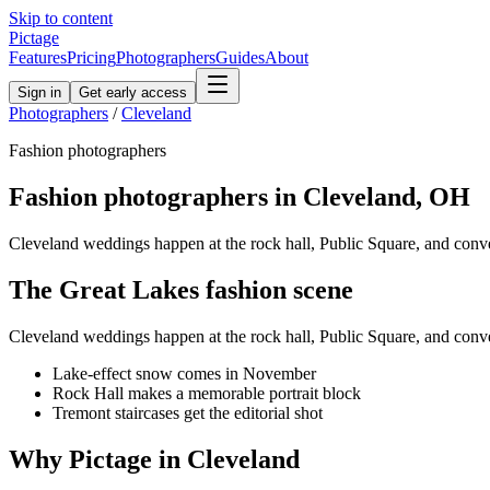
Skip to content
Pictage
Features
Pricing
Photographers
Guides
About
Sign in
Get early access
Photographers
/
Cleveland
Fashion
photographers
Fashion
photographers in
Cleveland
,
OH
Cleveland weddings happen at the rock hall, Public Square, and con
The
Great Lakes
fashion
scene
Cleveland weddings happen at the rock hall, Public Square, and con
Lake-effect snow comes in November
Rock Hall makes a memorable portrait block
Tremont staircases get the editorial shot
Why Pictage in
Cleveland