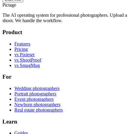
Pictage
The AI operating system for professional photographers. Upload a
shoot. We handle the workflow.
Product
Features
Pricing
vs Pixieset
vs ShootProof
vs SmugMug
For
Wedding photographers
Portrait photographers
Event photographers
Newborn photographers
Real estate photographers
Learn
Guides