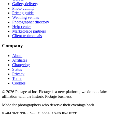
Gallery delivery
Photo culling
Pricing guide
Wedding venues
Photographer directory
Help center
Marketplace partners
Client testimonials
Company
About
Affiliates
Changelog
Status
Privacy
Terms
Cookies
©
2026
Pictage.ai Inc. Pictage is a new platform; we do not claim
affiliation with the historic Pictage business.
Made for photographers who deserve their evenings back.
Build
2b3133b
·
Aug 7, 2026, 10:39 PM EDT