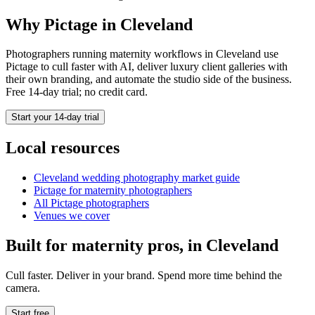
Why Pictage in
Cleveland
Photographers running
maternity
workflows in
Cleveland
use
Pictage to cull faster with AI, deliver luxury client galleries with
their own branding, and automate the studio side of the business.
Free 14-day trial; no credit card.
Start your 14-day trial
Local resources
Cleveland
wedding photography market guide
Pictage for
maternity
photographers
All Pictage photographers
Venues we cover
Built for
maternity
pros, in
Cleveland
Cull faster. Deliver in your brand. Spend more time behind the
camera.
Start free