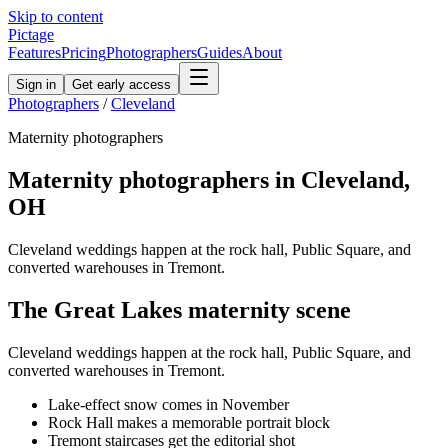
Skip to content
Pictage
Features
Pricing
Photographers
Guides
About
Sign in
Get early access
Photographers
/
Cleveland
Maternity
photographers
Maternity
photographers in
Cleveland
,
OH
Cleveland weddings happen at the rock hall, Public Square, and
converted warehouses in Tremont.
The
Great Lakes
maternity
scene
Cleveland weddings happen at the rock hall, Public Square, and
converted warehouses in Tremont.
Lake-effect snow comes in November
Rock Hall makes a memorable portrait block
Tremont staircases get the editorial shot