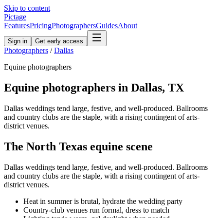
Skip to content
Pictage
Features
Pricing
Photographers
Guides
About
Sign in
Get early access
Photographers
/
Dallas
Equine
photographers
Equine
photographers in
Dallas
,
TX
Dallas weddings tend large, festive, and well-produced. Ballrooms
and country clubs are the staple, with a rising contingent of arts-
district venues.
The
North Texas
equine
scene
Dallas weddings tend large, festive, and well-produced. Ballrooms
and country clubs are the staple, with a rising contingent of arts-
district venues.
Heat in summer is brutal, hydrate the wedding party
Country-club venues run formal, dress to match