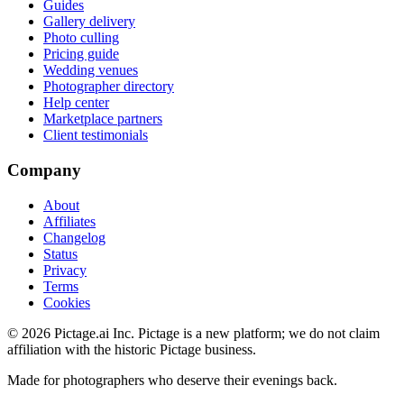
Guides
Gallery delivery
Photo culling
Pricing guide
Wedding venues
Photographer directory
Help center
Marketplace partners
Client testimonials
Company
About
Affiliates
Changelog
Status
Privacy
Terms
Cookies
©
2026
Pictage.ai Inc. Pictage is a new platform; we do not claim
affiliation with the historic Pictage business.
Made for photographers who deserve their evenings back.