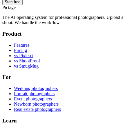
Start free
Pictage
The AI operating system for professional photographers. Upload a
shoot. We handle the workflow.
Product
Features
Pricing
vs Pixieset
vs ShootProof
vs SmugMug
For
Wedding photographers
Portrait photographers
Event photographers
Newborn photographers
Real estate photographers
Learn