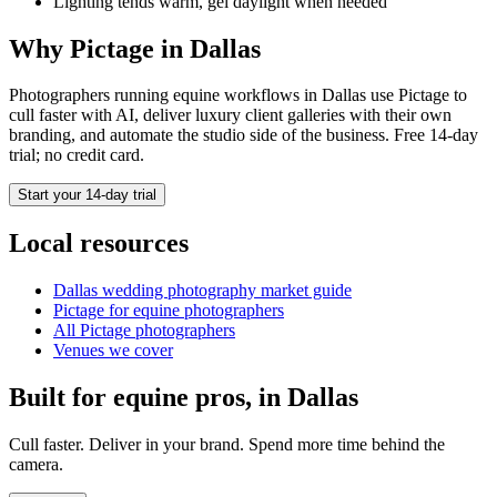
Lighting tends warm, gel daylight when needed
Why Pictage in
Dallas
Photographers running
equine
workflows in
Dallas
use Pictage to
cull faster with AI, deliver luxury client galleries with their own
branding, and automate the studio side of the business. Free 14-day
trial; no credit card.
Start your 14-day trial
Local resources
Dallas
wedding photography market guide
Pictage for
equine
photographers
All Pictage photographers
Venues we cover
Built for
equine
pros, in
Dallas
Cull faster. Deliver in your brand. Spend more time behind the
camera.