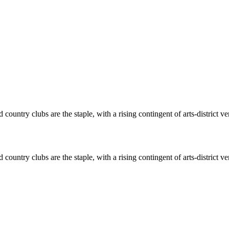
ountry clubs are the staple, with a rising contingent of arts-district v
ountry clubs are the staple, with a rising contingent of arts-district v