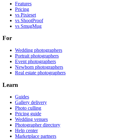
Features
Pricing
vs Pixieset
vs ShootProof
vs SmugMug
For
Wedding photographers
Portrait photographers
Event photographers
Newborn photographers
Real estate photographers
Learn
Guides
Gallery delivery
Photo culling
Pricing guide
Wedding venues
Photographer directory
Help center
Marketplace partners