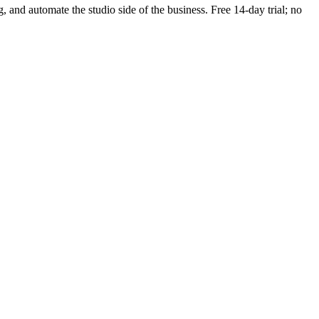
g, and automate the studio side of the business. Free 14-day trial; no