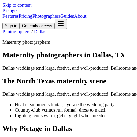
Skip to content
Pictage
Features
Pricing
Photographers
Guides
About
Sign in
Get early access
Photographers
/
Dallas
Maternity
photographers
Maternity
photographers in
Dallas
,
TX
Dallas weddings tend large, festive, and well-produced. Ballrooms and c
The
North Texas
maternity
scene
Dallas weddings tend large, festive, and well-produced. Ballrooms and c
Heat in summer is brutal, hydrate the wedding party
Country-club venues run formal, dress to match
Lighting tends warm, gel daylight when needed
Why Pictage in
Dallas