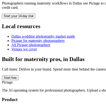
Photographers running
maternity
workflows in
Dallas
use Pictage to c
credit card.
Start your 14-day trial
Local resources
Dallas
wedding photography market guide
Pictage for
maternity
photographers
All Pictage photographers
Venues we cover
Built for
maternity
pros, in
Dallas
Cull faster. Deliver in your brand. Spend more time behind the camera
Start free
Pictage
The AI operating system for professional photographers. Upload a sh
Product