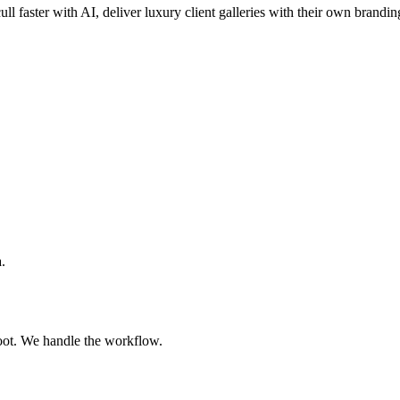
ull faster with AI, deliver luxury client galleries with their own brandin
.
oot. We handle the workflow.