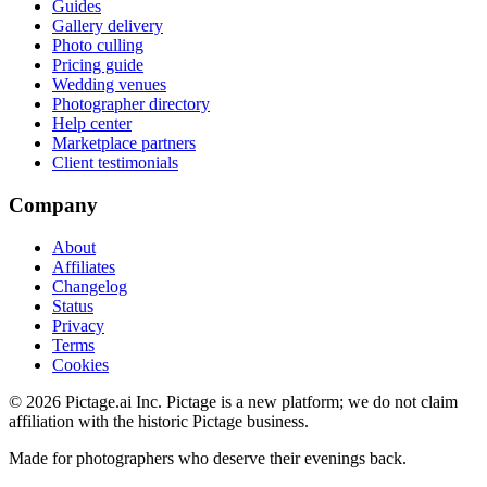
Guides
Gallery delivery
Photo culling
Pricing guide
Wedding venues
Photographer directory
Help center
Marketplace partners
Client testimonials
Company
About
Affiliates
Changelog
Status
Privacy
Terms
Cookies
©
2026
Pictage.ai Inc. Pictage is a new platform; we do not claim
affiliation with the historic Pictage business.
Made for photographers who deserve their evenings back.