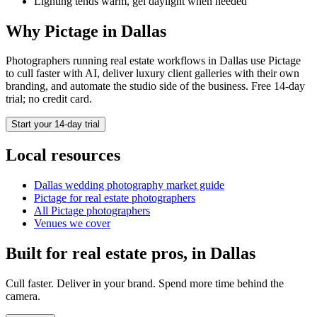
Lighting tends warm, gel daylight when needed
Why Pictage in
Dallas
Photographers running
real estate
workflows in
Dallas
use Pictage
to cull faster with AI, deliver luxury client galleries with their own
branding, and automate the studio side of the business. Free 14-day
trial; no credit card.
Start your 14-day trial
Local resources
Dallas
wedding photography market guide
Pictage for
real estate
photographers
All Pictage photographers
Venues we cover
Built for
real estate
pros, in
Dallas
Cull faster. Deliver in your brand. Spend more time behind the
camera.