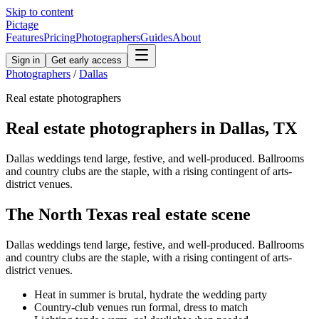
Skip to content
Pictage
Features
Pricing
Photographers
Guides
About
Sign in
Get early access
Photographers
/
Dallas
Real estate
photographers
Real estate
photographers in
Dallas
,
TX
Dallas weddings tend large, festive, and well-produced. Ballrooms
and country clubs are the staple, with a rising contingent of arts-
district venues.
The
North Texas
real estate
scene
Dallas weddings tend large, festive, and well-produced. Ballrooms
and country clubs are the staple, with a rising contingent of arts-
district venues.
Heat in summer is brutal, hydrate the wedding party
Country-club venues run formal, dress to match