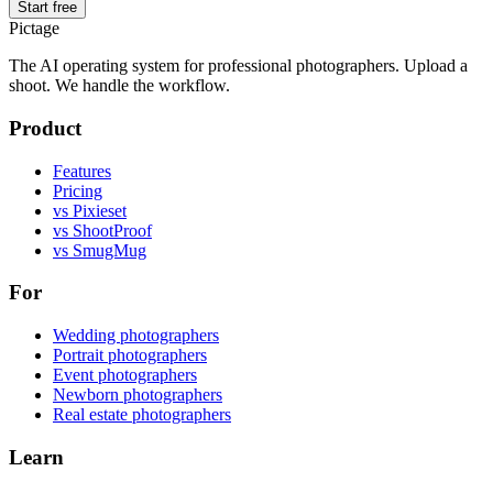
Start free
Pictage
The AI operating system for professional photographers. Upload a
shoot. We handle the workflow.
Product
Features
Pricing
vs Pixieset
vs ShootProof
vs SmugMug
For
Wedding photographers
Portrait photographers
Event photographers
Newborn photographers
Real estate photographers
Learn