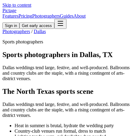
Skip to content
Pictage
Features
Pricing
Photographers
Guides
About
Sign in
Get early access
Photographers
/
Dallas
Sports
photographers
Sports
photographers in
Dallas
,
TX
Dallas weddings tend large, festive, and well-produced. Ballrooms
and country clubs are the staple, with a rising contingent of arts-
district venues.
The
North Texas
sports
scene
Dallas weddings tend large, festive, and well-produced. Ballrooms
and country clubs are the staple, with a rising contingent of arts-
district venues.
Heat in summer is brutal, hydrate the wedding party
Country-club venues run formal, dress to match