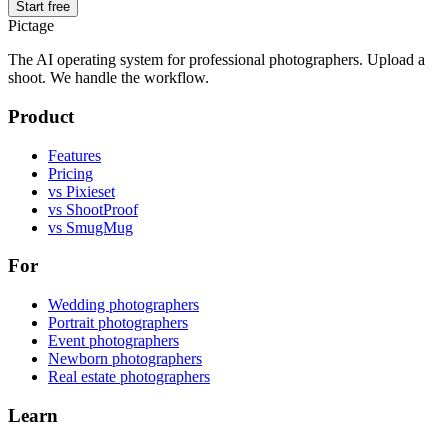
Start free
Pictage
The AI operating system for professional photographers. Upload a
shoot. We handle the workflow.
Product
Features
Pricing
vs Pixieset
vs ShootProof
vs SmugMug
For
Wedding photographers
Portrait photographers
Event photographers
Newborn photographers
Real estate photographers
Learn