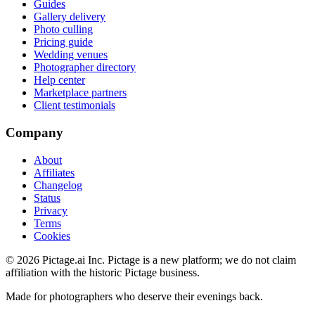
Guides
Gallery delivery
Photo culling
Pricing guide
Wedding venues
Photographer directory
Help center
Marketplace partners
Client testimonials
Company
About
Affiliates
Changelog
Status
Privacy
Terms
Cookies
©
2026
Pictage.ai Inc. Pictage is a new platform; we do not claim
affiliation with the historic Pictage business.
Made for photographers who deserve their evenings back.