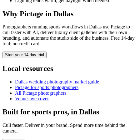
Lighting tends warm, gel daylight when needed
Why Pictage in
Dallas
Photographers running
sports
workflows in
Dallas
use Pictage to
cull faster with AI, deliver luxury client galleries with their own
branding, and automate the studio side of the business. Free 14-day
trial; no credit card.
Start your 14-day trial
Local resources
Dallas
wedding photography market guide
Pictage for
sports
photographers
All Pictage photographers
Venues we cover
Built for
sports
pros, in
Dallas
Cull faster. Deliver in your brand. Spend more time behind the
camera.