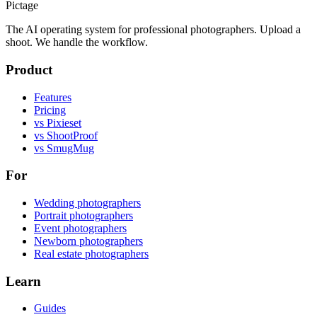
Pictage
The AI operating system for professional photographers. Upload a
shoot. We handle the workflow.
Product
Features
Pricing
vs Pixieset
vs ShootProof
vs SmugMug
For
Wedding photographers
Portrait photographers
Event photographers
Newborn photographers
Real estate photographers
Learn
Guides