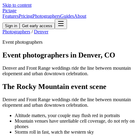
Skip to content
Pictage
Features
Pricing
Photographers
Guides
About
Sign in
Get early access
Photographers
/
Denver
Event
photographers
Event
photographers in
Denver
,
CO
Denver and Front Range weddings ride the line between mountain
elopement and urban downtown celebration.
The
Rocky Mountain
event
scene
Denver and Front Range weddings ride the line between mountain
elopement and urban downtown celebration.
Altitude matters, your couple may flush red in portraits
Mountain venues have unreliable cell coverage, do not rely on
phones
Storms roll in fast, watch the western sky