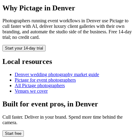
Why Pictage in
Denver
Photographers running
event
workflows in
Denver
use Pictage to
cull faster with AI, deliver luxury client galleries with their own
branding, and automate the studio side of the business. Free 14-day
trial; no credit card.
Start your 14-day trial
Local resources
Denver
wedding photography market guide
Pictage for
event
photographers
All Pictage photographers
Venues we cover
Built for
event
pros, in
Denver
Cull faster. Deliver in your brand. Spend more time behind the
camera.
Start free