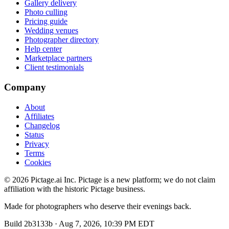
Gallery delivery
Photo culling
Pricing guide
Wedding venues
Photographer directory
Help center
Marketplace partners
Client testimonials
Company
About
Affiliates
Changelog
Status
Privacy
Terms
Cookies
©
2026
Pictage.ai Inc. Pictage is a new platform; we do not claim
affiliation with the historic Pictage business.
Made for photographers who deserve their evenings back.
Build
2b3133b
·
Aug 7, 2026, 10:39 PM EDT