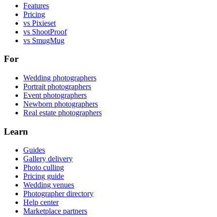
Features
Pricing
vs Pixieset
vs ShootProof
vs SmugMug
For
Wedding photographers
Portrait photographers
Event photographers
Newborn photographers
Real estate photographers
Learn
Guides
Gallery delivery
Photo culling
Pricing guide
Wedding venues
Photographer directory
Help center
Marketplace partners