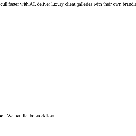
cull faster with AI, deliver luxury client galleries with their own brandi
.
oot. We handle the workflow.