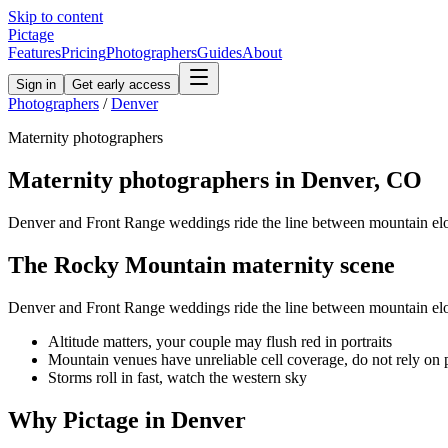
Skip to content
Pictage
Features
Pricing
Photographers
Guides
About
Sign in
Get early access
Photographers
/
Denver
Maternity
photographers
Maternity
photographers in
Denver
,
CO
Denver and Front Range weddings ride the line between mountain e
The
Rocky Mountain
maternity
scene
Denver and Front Range weddings ride the line between mountain e
Altitude matters, your couple may flush red in portraits
Mountain venues have unreliable cell coverage, do not rely on
Storms roll in fast, watch the western sky
Why Pictage in
Denver