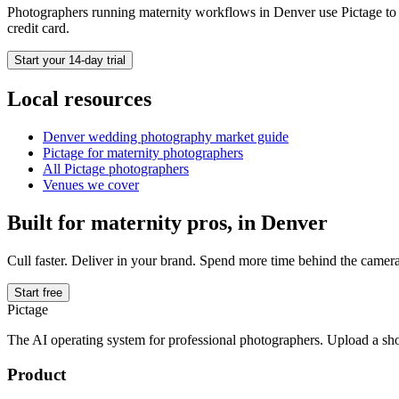
Photographers running
maternity
workflows in
Denver
use Pictage to 
credit card.
Start your 14-day trial
Local resources
Denver
wedding photography market guide
Pictage for
maternity
photographers
All Pictage photographers
Venues we cover
Built for
maternity
pros, in
Denver
Cull faster. Deliver in your brand. Spend more time behind the camera
Start free
Pictage
The AI operating system for professional photographers. Upload a sh
Product