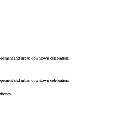
lopement and urban downtown celebration.
lopement and urban downtown celebration.
 phones