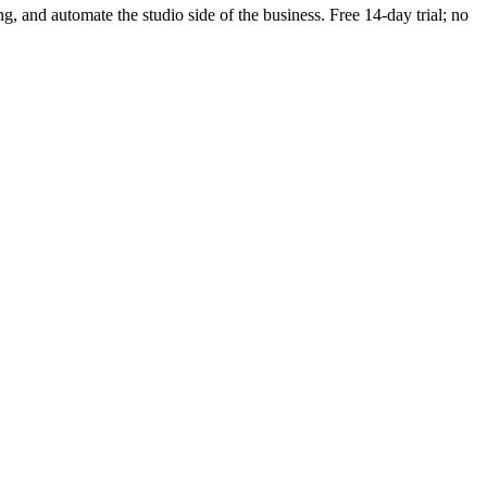
ng, and automate the studio side of the business. Free 14-day trial; no