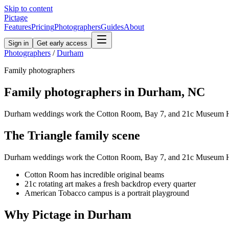
Skip to content
Pictage
Features
Pricing
Photographers
Guides
About
Sign in
Get early access
Photographers
/
Durham
Family
photographers
Family
photographers in
Durham
,
NC
Durham weddings work the Cotton Room, Bay 7, and 21c Museum Hotel
The
Triangle
family
scene
Durham weddings work the Cotton Room, Bay 7, and 21c Museum Hotel
Cotton Room has incredible original beams
21c rotating art makes a fresh backdrop every quarter
American Tobacco campus is a portrait playground
Why Pictage in
Durham