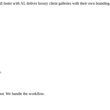
ll faster with AI, deliver luxury client galleries with their own branding
.
oot. We handle the workflow.