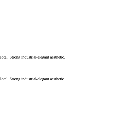
. Strong industrial-elegant aesthetic.
. Strong industrial-elegant aesthetic.