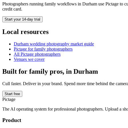
Photographers running
family
workflows in
Durham
use Pictage to cu
credit card.
Start your 14-day trial
Local resources
Durham
wedding photography market guide
Pictage for
family
photographers
All Pictage photographers
Venues we cover
Built for
family
pros, in
Durham
Cull faster. Deliver in your brand. Spend more time behind the camera
Start free
Pictage
The AI operating system for professional photographers. Upload a sh
Product