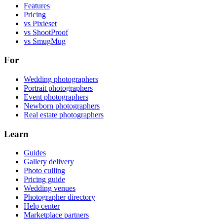
Features
Pricing
vs Pixieset
vs ShootProof
vs SmugMug
For
Wedding photographers
Portrait photographers
Event photographers
Newborn photographers
Real estate photographers
Learn
Guides
Gallery delivery
Photo culling
Pricing guide
Wedding venues
Photographer directory
Help center
Marketplace partners