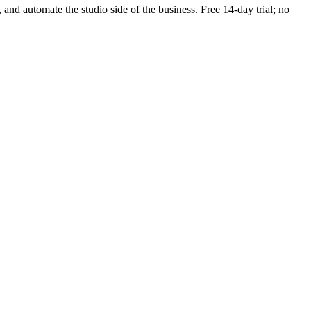
, and automate the studio side of the business. Free 14-day trial; no