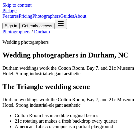
Skip to content
Pictage
Features
Pricing
Photographers
Guides
About
Sign in
Get early access
Photographers
/
Durham
Wedding
photographers
Wedding
photographers in
Durham
,
NC
Durham weddings work the Cotton Room, Bay 7, and 21c Museum
Hotel. Strong industrial-elegant aesthetic.
The
Triangle
wedding
scene
Durham weddings work the Cotton Room, Bay 7, and 21c Museum
Hotel. Strong industrial-elegant aesthetic.
Cotton Room has incredible original beams
21c rotating art makes a fresh backdrop every quarter
American Tobacco campus is a portrait playground