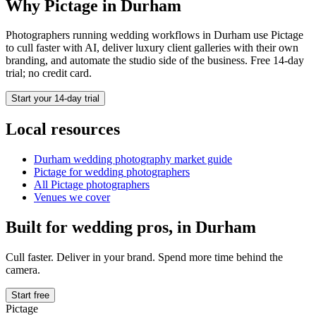
Why Pictage in
Durham
Photographers running
wedding
workflows in
Durham
use Pictage
to cull faster with AI, deliver luxury client galleries with their own
branding, and automate the studio side of the business. Free 14-day
trial; no credit card.
Start your 14-day trial
Local resources
Durham
wedding photography market guide
Pictage for
wedding
photographers
All Pictage photographers
Venues we cover
Built for
wedding
pros, in
Durham
Cull faster. Deliver in your brand. Spend more time behind the
camera.
Start free
Pictage