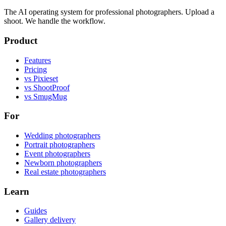
The AI operating system for professional photographers. Upload a
shoot. We handle the workflow.
Product
Features
Pricing
vs Pixieset
vs ShootProof
vs SmugMug
For
Wedding photographers
Portrait photographers
Event photographers
Newborn photographers
Real estate photographers
Learn
Guides
Gallery delivery