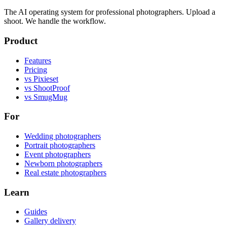
The AI operating system for professional photographers. Upload a
shoot. We handle the workflow.
Product
Features
Pricing
vs Pixieset
vs ShootProof
vs SmugMug
For
Wedding photographers
Portrait photographers
Event photographers
Newborn photographers
Real estate photographers
Learn
Guides
Gallery delivery