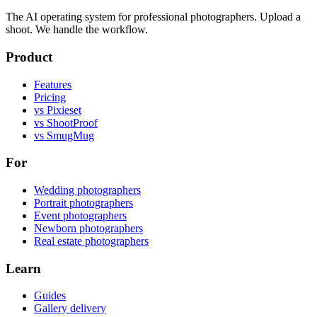
The AI operating system for professional photographers. Upload a
shoot. We handle the workflow.
Product
Features
Pricing
vs Pixieset
vs ShootProof
vs SmugMug
For
Wedding photographers
Portrait photographers
Event photographers
Newborn photographers
Real estate photographers
Learn
Guides
Gallery delivery