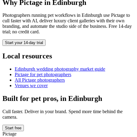
Why Pictage in
Edinburgh
Photographers running
pet
workflows in
Edinburgh
use Pictage to
cull faster with AI, deliver luxury client galleries with their own
branding, and automate the studio side of the business. Free 14-day
trial; no credit card.
Start your 14-day trial
Local resources
Edinburgh
wedding photography market guide
Pictage for
pet
photographers
All Pictage photographers
Venues we cover
Built for
pet
pros, in
Edinburgh
Cull faster. Deliver in your brand. Spend more time behind the
camera.
Start free
Pictage