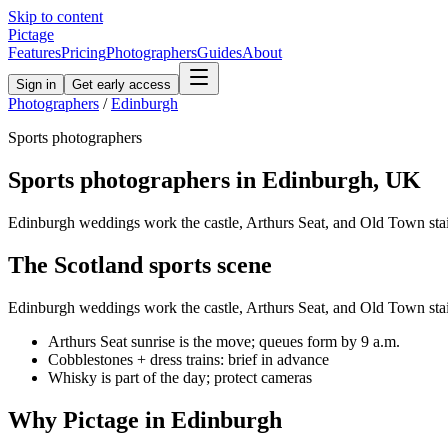
Skip to content
Pictage
Features
Pricing
Photographers
Guides
About
Sign in
Get early access
Photographers
/
Edinburgh
Sports
photographers
Sports
photographers in
Edinburgh
,
UK
Edinburgh weddings work the castle, Arthurs Seat, and Old Town stai
The
Scotland
sports
scene
Edinburgh weddings work the castle, Arthurs Seat, and Old Town stai
Arthurs Seat sunrise is the move; queues form by 9 a.m.
Cobblestones + dress trains: brief in advance
Whisky is part of the day; protect cameras
Why Pictage in
Edinburgh