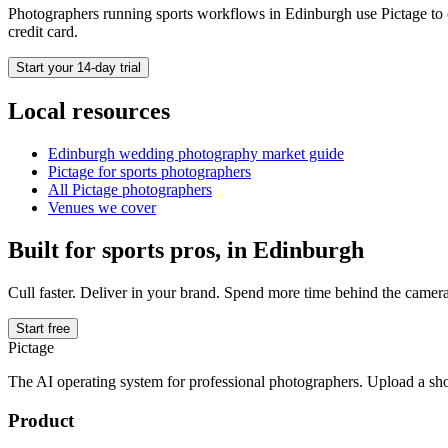
Photographers running
sports
workflows in
Edinburgh
use Pictage to 
credit card.
Start your 14-day trial
Local resources
Edinburgh
wedding photography market guide
Pictage for
sports
photographers
All Pictage photographers
Venues we cover
Built for
sports
pros, in
Edinburgh
Cull faster. Deliver in your brand. Spend more time behind the camera
Start free
Pictage
The AI operating system for professional photographers. Upload a sh
Product