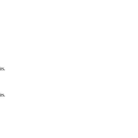
rs.
rs.