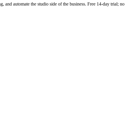
ng, and automate the studio side of the business. Free 14-day trial; no