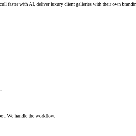
cull faster with AI, deliver luxury client galleries with their own brandi
.
oot. We handle the workflow.