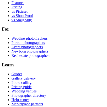
Features
Pricing
vs Pixieset
vs ShootProof
vs SmugMug
For
Wedding photographers
Portrait photographers
Event photographers
Newborn photographers
Real estate photographers
Learn
Guides
Gallery delivery
Photo culling
Pricing guide
Wedding venues
Photographer directory
Help center
Marketplace partners