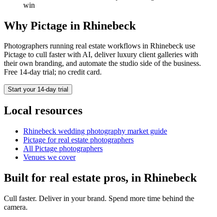
win
Why Pictage in
Rhinebeck
Photographers running
real estate
workflows in
Rhinebeck
use
Pictage to cull faster with AI, deliver luxury client galleries with
their own branding, and automate the studio side of the business.
Free 14-day trial; no credit card.
Start your 14-day trial
Local resources
Rhinebeck
wedding photography market guide
Pictage for
real estate
photographers
All Pictage photographers
Venues we cover
Built for
real estate
pros, in
Rhinebeck
Cull faster. Deliver in your brand. Spend more time behind the
camera.