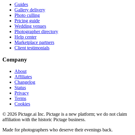
Guides
Gallery delivery
Photo culling
Pricing guide
Wedding venues
Photographer directory
Help center
Marketplace partners
Client testimonials
Company
About
Affiliates
Changelog
Status
Privacy
Terms
Cookies
©
2026
Pictage.ai Inc. Pictage is a new platform; we do not claim
affiliation with the historic Pictage business.
Made for photographers who deserve their evenings back.