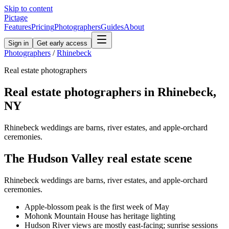
Skip to content
Pictage
Features
Pricing
Photographers
Guides
About
Sign in
Get early access
Photographers
/
Rhinebeck
Real estate
photographers
Real estate
photographers in
Rhinebeck
,
NY
Rhinebeck weddings are barns, river estates, and apple-orchard
ceremonies.
The
Hudson Valley
real estate
scene
Rhinebeck weddings are barns, river estates, and apple-orchard
ceremonies.
Apple-blossom peak is the first week of May
Mohonk Mountain House has heritage lighting
Hudson River views are mostly east-facing; sunrise sessions