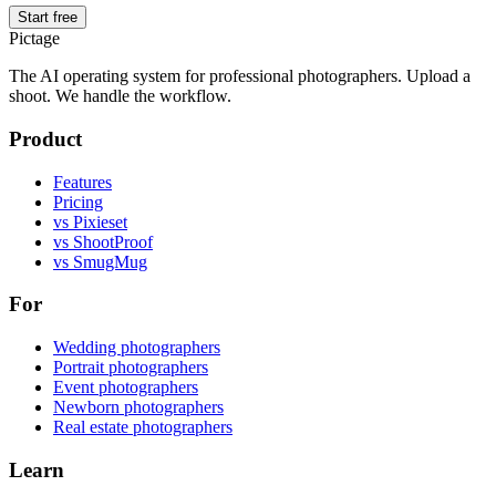
Start free
Pictage
The AI operating system for professional photographers. Upload a
shoot. We handle the workflow.
Product
Features
Pricing
vs Pixieset
vs ShootProof
vs SmugMug
For
Wedding photographers
Portrait photographers
Event photographers
Newborn photographers
Real estate photographers
Learn