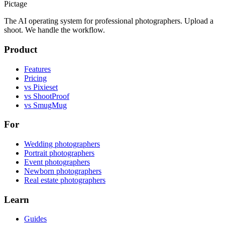
Pictage
The AI operating system for professional photographers. Upload a
shoot. We handle the workflow.
Product
Features
Pricing
vs Pixieset
vs ShootProof
vs SmugMug
For
Wedding photographers
Portrait photographers
Event photographers
Newborn photographers
Real estate photographers
Learn
Guides