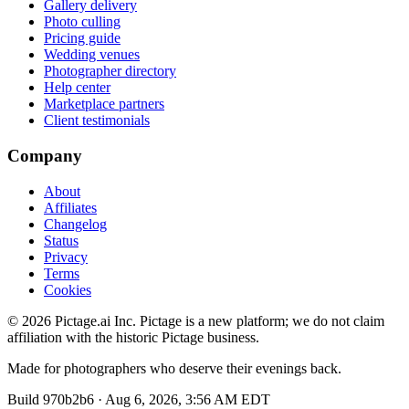
Gallery delivery
Photo culling
Pricing guide
Wedding venues
Photographer directory
Help center
Marketplace partners
Client testimonials
Company
About
Affiliates
Changelog
Status
Privacy
Terms
Cookies
©
2026
Pictage.ai Inc. Pictage is a new platform; we do not claim
affiliation with the historic Pictage business.
Made for photographers who deserve their evenings back.
Build
970b2b6
·
Aug 6, 2026, 3:56 AM EDT