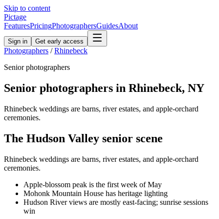
Skip to content
Pictage
Features
Pricing
Photographers
Guides
About
Sign in
Get early access
Photographers
/
Rhinebeck
Senior
photographers
Senior
photographers in
Rhinebeck
,
NY
Rhinebeck weddings are barns, river estates, and apple-orchard
ceremonies.
The
Hudson Valley
senior
scene
Rhinebeck weddings are barns, river estates, and apple-orchard
ceremonies.
Apple-blossom peak is the first week of May
Mohonk Mountain House has heritage lighting
Hudson River views are mostly east-facing; sunrise sessions
win