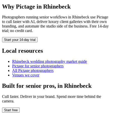
Why Pictage in
Rhinebeck
Photographers running
senior
workflows in
Rhinebeck
use Pictage
to cull faster with AI, deliver luxury client galleries with their own
branding, and automate the studio side of the business. Free 14-day
trial; no credit card.
Start your 14-day trial
Local resources
Rhinebeck
wedding photography market guide
Pictage for
senior
photographers
All Pictage photographers
Venues we cover
Built for
senior
pros, in
Rhinebeck
Cull faster. Deliver in your brand. Spend more time behind the
camera.
Start free