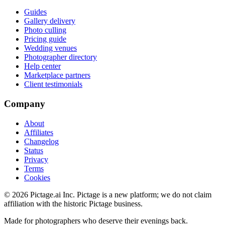
Guides
Gallery delivery
Photo culling
Pricing guide
Wedding venues
Photographer directory
Help center
Marketplace partners
Client testimonials
Company
About
Affiliates
Changelog
Status
Privacy
Terms
Cookies
©
2026
Pictage.ai Inc. Pictage is a new platform; we do not claim
affiliation with the historic Pictage business.
Made for photographers who deserve their evenings back.