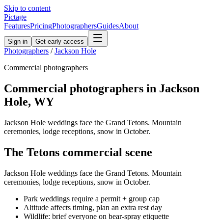
Skip to content
Pictage
Features
Pricing
Photographers
Guides
About
Sign in
Get early access
Photographers
/
Jackson Hole
Commercial
photographers
Commercial
photographers in
Jackson
Hole
,
WY
Jackson Hole weddings face the Grand Tetons. Mountain
ceremonies, lodge receptions, snow in October.
The
Tetons
commercial
scene
Jackson Hole weddings face the Grand Tetons. Mountain
ceremonies, lodge receptions, snow in October.
Park weddings require a permit + group cap
Altitude affects timing, plan an extra rest day
Wildlife: brief everyone on bear-spray etiquette