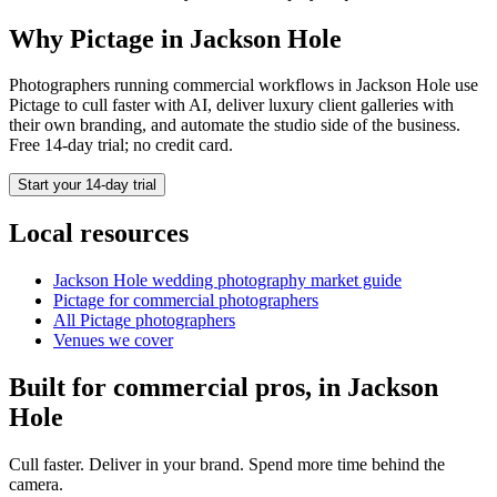
Why Pictage in
Jackson Hole
Photographers running
commercial
workflows in
Jackson Hole
use
Pictage to cull faster with AI, deliver luxury client galleries with
their own branding, and automate the studio side of the business.
Free 14-day trial; no credit card.
Start your 14-day trial
Local resources
Jackson Hole
wedding photography market guide
Pictage for
commercial
photographers
All Pictage photographers
Venues we cover
Built for
commercial
pros, in
Jackson
Hole
Cull faster. Deliver in your brand. Spend more time behind the
camera.