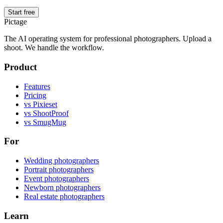
Start free
Pictage
The AI operating system for professional photographers. Upload a
shoot. We handle the workflow.
Product
Features
Pricing
vs Pixieset
vs ShootProof
vs SmugMug
For
Wedding photographers
Portrait photographers
Event photographers
Newborn photographers
Real estate photographers
Learn