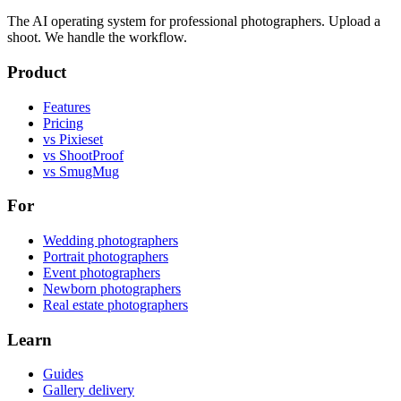
The AI operating system for professional photographers. Upload a
shoot. We handle the workflow.
Product
Features
Pricing
vs Pixieset
vs ShootProof
vs SmugMug
For
Wedding photographers
Portrait photographers
Event photographers
Newborn photographers
Real estate photographers
Learn
Guides
Gallery delivery