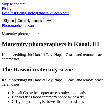
Skip to content
Pictage
Features
Pricing
Photographers
Guides
About
Sign in
Get early access
Photographers
/
Kauai
Maternity
photographers
Maternity
photographers in
Kauai
,
HI
Kauai weddings hit Hanalei Bay, Napali Coast, and remote beach
ceremonies.
The
Hawaii
maternity
scene
Kauai weddings hit Hanalei Bay, Napali Coast, and remote beach
ceremonies.
Napali Coast: helicopter access only; book early
Hanalei tides flood ceremony space twice a day
Off-grid permitting is slower than other islands