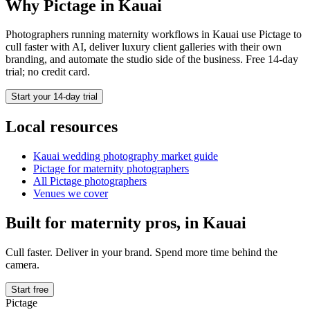
Why Pictage in
Kauai
Photographers running
maternity
workflows in
Kauai
use Pictage to
cull faster with AI, deliver luxury client galleries with their own
branding, and automate the studio side of the business. Free 14-day
trial; no credit card.
Start your 14-day trial
Local resources
Kauai
wedding photography market guide
Pictage for
maternity
photographers
All Pictage photographers
Venues we cover
Built for
maternity
pros, in
Kauai
Cull faster. Deliver in your brand. Spend more time behind the
camera.
Start free
Pictage