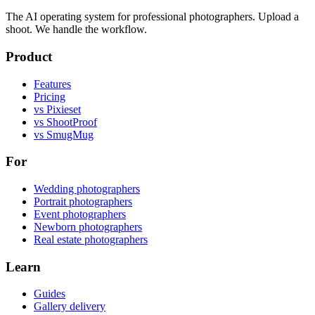
The AI operating system for professional photographers. Upload a
shoot. We handle the workflow.
Product
Features
Pricing
vs Pixieset
vs ShootProof
vs SmugMug
For
Wedding photographers
Portrait photographers
Event photographers
Newborn photographers
Real estate photographers
Learn
Guides
Gallery delivery