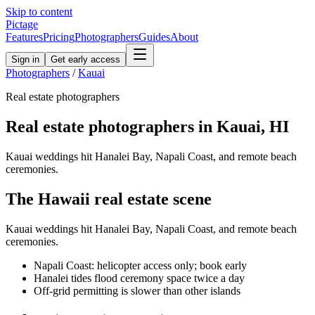
Skip to content
Pictage
Features
Pricing
Photographers
Guides
About
Sign in
Get early access
Photographers
/
Kauai
Real estate
photographers
Real estate
photographers in
Kauai
,
HI
Kauai weddings hit Hanalei Bay, Napali Coast, and remote beach
ceremonies.
The
Hawaii
real estate
scene
Kauai weddings hit Hanalei Bay, Napali Coast, and remote beach
ceremonies.
Napali Coast: helicopter access only; book early
Hanalei tides flood ceremony space twice a day
Off-grid permitting is slower than other islands