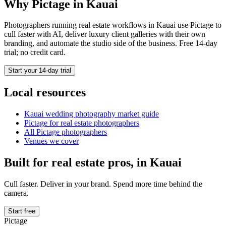
Why Pictage in
Kauai
Photographers running
real estate
workflows in
Kauai
use Pictage to
cull faster with AI, deliver luxury client galleries with their own
branding, and automate the studio side of the business. Free 14-day
trial; no credit card.
Start your 14-day trial
Local resources
Kauai
wedding photography market guide
Pictage for
real estate
photographers
All Pictage photographers
Venues we cover
Built for
real estate
pros, in
Kauai
Cull faster. Deliver in your brand. Spend more time behind the
camera.
Start free
Pictage