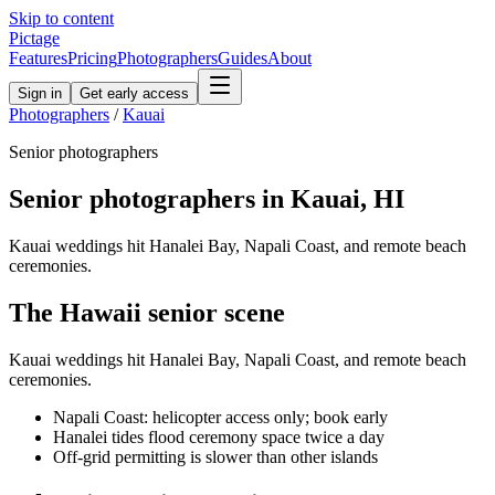
Skip to content
Pictage
Features
Pricing
Photographers
Guides
About
Sign in
Get early access
Photographers
/
Kauai
Senior
photographers
Senior
photographers in
Kauai
,
HI
Kauai weddings hit Hanalei Bay, Napali Coast, and remote beach
ceremonies.
The
Hawaii
senior
scene
Kauai weddings hit Hanalei Bay, Napali Coast, and remote beach
ceremonies.
Napali Coast: helicopter access only; book early
Hanalei tides flood ceremony space twice a day
Off-grid permitting is slower than other islands