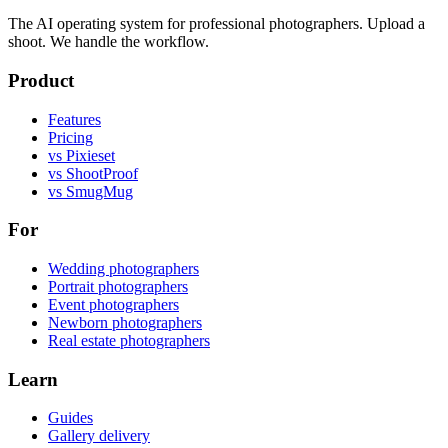
The AI operating system for professional photographers. Upload a
shoot. We handle the workflow.
Product
Features
Pricing
vs Pixieset
vs ShootProof
vs SmugMug
For
Wedding photographers
Portrait photographers
Event photographers
Newborn photographers
Real estate photographers
Learn
Guides
Gallery delivery