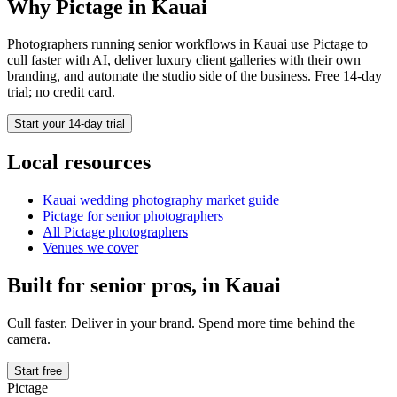
Why Pictage in
Kauai
Photographers running
senior
workflows in
Kauai
use Pictage to
cull faster with AI, deliver luxury client galleries with their own
branding, and automate the studio side of the business. Free 14-day
trial; no credit card.
Start your 14-day trial
Local resources
Kauai
wedding photography market guide
Pictage for
senior
photographers
All Pictage photographers
Venues we cover
Built for
senior
pros, in
Kauai
Cull faster. Deliver in your brand. Spend more time behind the
camera.
Start free
Pictage