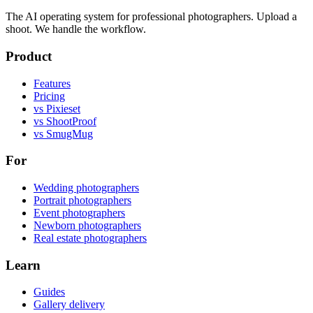
The AI operating system for professional photographers. Upload a
shoot. We handle the workflow.
Product
Features
Pricing
vs Pixieset
vs ShootProof
vs SmugMug
For
Wedding photographers
Portrait photographers
Event photographers
Newborn photographers
Real estate photographers
Learn
Guides
Gallery delivery