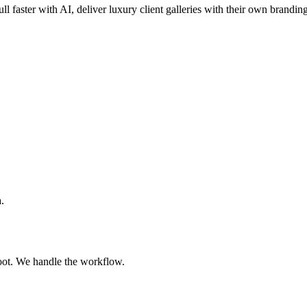
ll faster with AI, deliver luxury client galleries with their own brandin
.
oot. We handle the workflow.