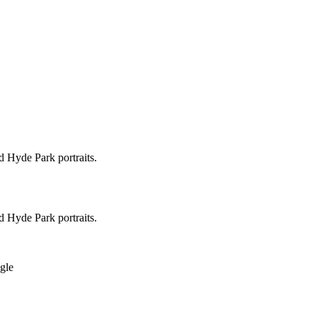
d Hyde Park portraits.
d Hyde Park portraits.
ngle