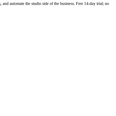
g, and automate the studio side of the business. Free 14-day trial; no