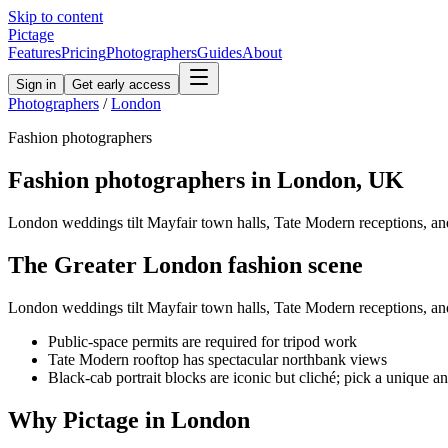
Skip to content
Pictage
Features
Pricing
Photographers
Guides
About
Sign in
Get early access
Photographers
/
London
Fashion
photographers
Fashion
photographers in
London
,
UK
London weddings tilt Mayfair town halls, Tate Modern receptions, an
The
Greater London
fashion
scene
London weddings tilt Mayfair town halls, Tate Modern receptions, an
Public-space permits are required for tripod work
Tate Modern rooftop has spectacular northbank views
Black-cab portrait blocks are iconic but cliché; pick a unique a
Why Pictage in
London