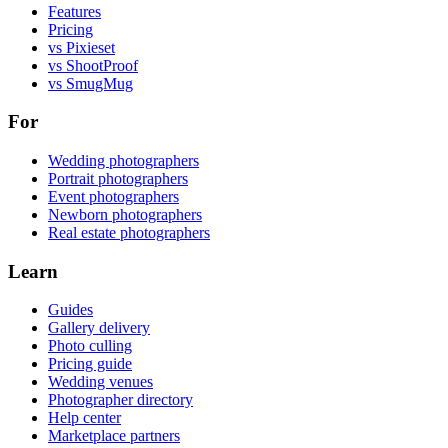
Features
Pricing
vs Pixieset
vs ShootProof
vs SmugMug
For
Wedding photographers
Portrait photographers
Event photographers
Newborn photographers
Real estate photographers
Learn
Guides
Gallery delivery
Photo culling
Pricing guide
Wedding venues
Photographer directory
Help center
Marketplace partners