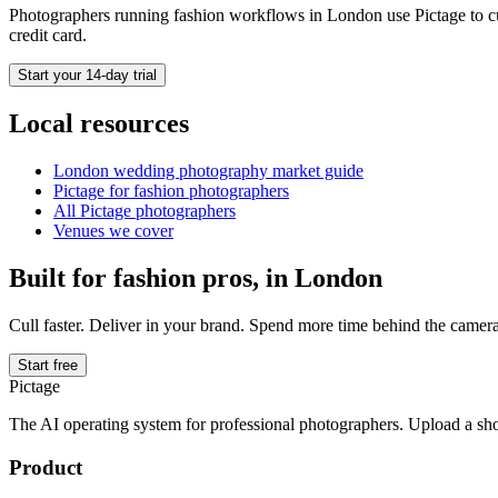
Photographers running
fashion
workflows in
London
use Pictage to cu
credit card.
Start your 14-day trial
Local resources
London
wedding photography market guide
Pictage for
fashion
photographers
All Pictage photographers
Venues we cover
Built for
fashion
pros, in
London
Cull faster. Deliver in your brand. Spend more time behind the camera
Start free
Pictage
The AI operating system for professional photographers. Upload a sh
Product