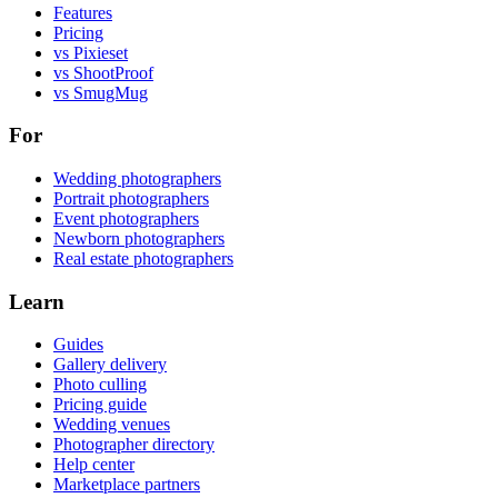
Features
Pricing
vs Pixieset
vs ShootProof
vs SmugMug
For
Wedding photographers
Portrait photographers
Event photographers
Newborn photographers
Real estate photographers
Learn
Guides
Gallery delivery
Photo culling
Pricing guide
Wedding venues
Photographer directory
Help center
Marketplace partners