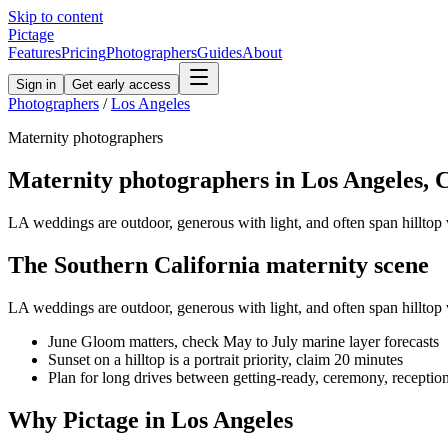
Skip to content
Pictage
Features
Pricing
Photographers
Guides
About
Sign in
Get early access
Photographers
/
Los Angeles
Maternity
photographers
Maternity
photographers in
Los Angeles
,
LA weddings are outdoor, generous with light, and often span hilltop 
The
Southern California
maternity
scene
LA weddings are outdoor, generous with light, and often span hilltop 
June Gloom matters, check May to July marine layer forecasts
Sunset on a hilltop is a portrait priority, claim 20 minutes
Plan for long drives between getting-ready, ceremony, receptio
Why Pictage in
Los Angeles