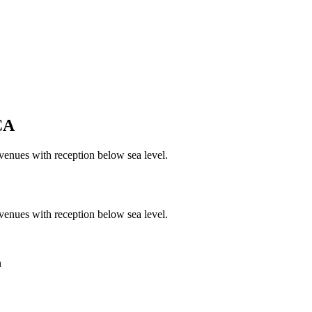
CA
venues with reception below sea level.
venues with reception below sea level.
n