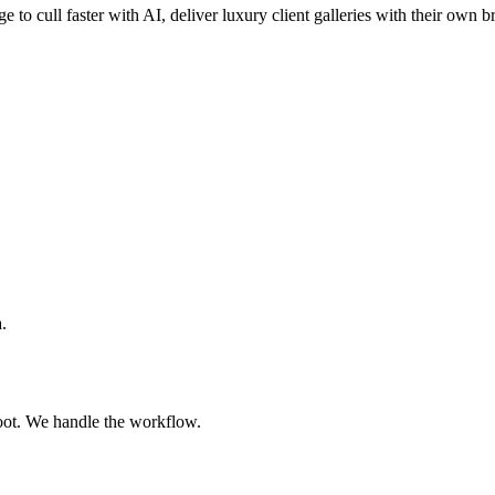
e to cull faster with AI, deliver luxury client galleries with their own 
.
oot. We handle the workflow.