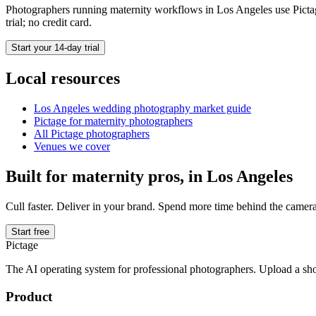
Photographers running
maternity
workflows in
Los Angeles
use Pictag
trial; no credit card.
Start your 14-day trial
Local resources
Los Angeles
wedding photography market guide
Pictage for
maternity
photographers
All Pictage photographers
Venues we cover
Built for
maternity
pros, in
Los Angeles
Cull faster. Deliver in your brand. Spend more time behind the camera
Start free
Pictage
The AI operating system for professional photographers. Upload a sh
Product