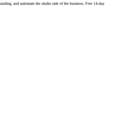
branding, and automate the studio side of the business. Free 14-day