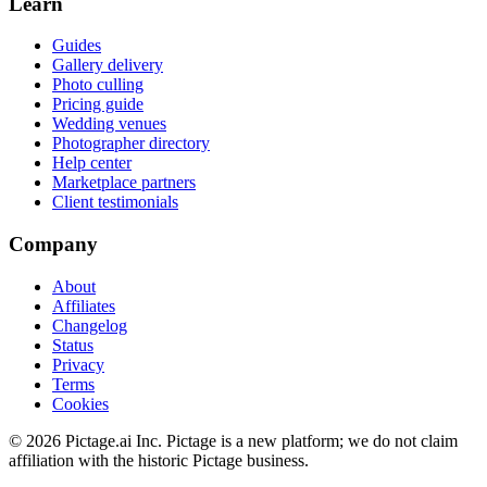
Learn
Guides
Gallery delivery
Photo culling
Pricing guide
Wedding venues
Photographer directory
Help center
Marketplace partners
Client testimonials
Company
About
Affiliates
Changelog
Status
Privacy
Terms
Cookies
©
2026
Pictage.ai Inc. Pictage is a new platform; we do not claim
affiliation with the historic Pictage business.