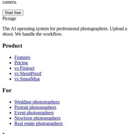
camera.
Start free
Pictage
The AI operating system for professional photographers. Upload a
shoot. We handle the workflow.
Product
Features
Pricing
vs Pixieset
vs ShootProof
vs SmugMug
For
Wedding photographers
Portrait photographers
Event photographers
Newborn photographers
Real estate photographers