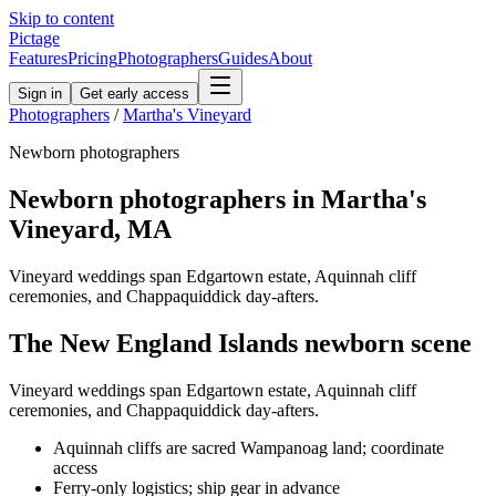
Skip to content
Pictage
Features
Pricing
Photographers
Guides
About
Sign in
Get early access
Photographers
/
Martha's Vineyard
Newborn
photographers
Newborn
photographers in
Martha's
Vineyard
,
MA
Vineyard weddings span Edgartown estate, Aquinnah cliff
ceremonies, and Chappaquiddick day-afters.
The
New England Islands
newborn
scene
Vineyard weddings span Edgartown estate, Aquinnah cliff
ceremonies, and Chappaquiddick day-afters.
Aquinnah cliffs are sacred Wampanoag land; coordinate
access
Ferry-only logistics; ship gear in advance