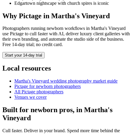
Edgartown nightscape with church spires is iconic
Why Pictage in
Martha's Vineyard
Photographers running
newborn
workflows in
Martha's Vineyard
use Pictage to cull faster with AI, deliver luxury client galleries with
their own branding, and automate the studio side of the business.
Free 14-day trial; no credit card.
Start your 14-day trial
Local resources
Martha's Vineyard
wedding photography market guide
Pictage for
newborn
photographers
All Pictage photographers
Venues we cover
Built for
newborn
pros, in
Martha's
Vineyard
Cull faster. Deliver in your brand. Spend more time behind the