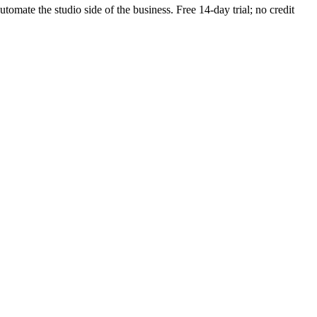
utomate the studio side of the business. Free 14-day trial; no credit