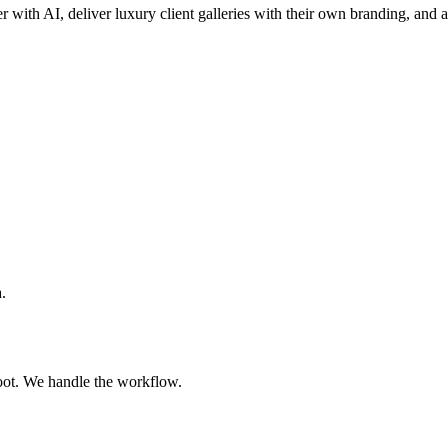
er with AI, deliver luxury client galleries with their own branding, and a
.
oot. We handle the workflow.