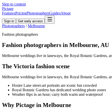
Skip to content
Pictage
Features
Pricing
Photographers
Guides
About
Sign in
Get early access
Photographers
/
Melbourne
Fashion
photographers
Fashion
photographers in
Melbourne
,
AU
Melbourne weddings live in laneways, the Royal Botanic Gardens, and
The
Victoria
fashion
scene
Melbourne weddings live in laneways, the Royal Botanic Gardens, and
Hosier Lane street-art portraits are iconic but crowded
Royal Botanic Gardens has dedicated wedding photo zones
Weather flips in an hour; carry both warm and waterproof
Why Pictage in
Melbourne