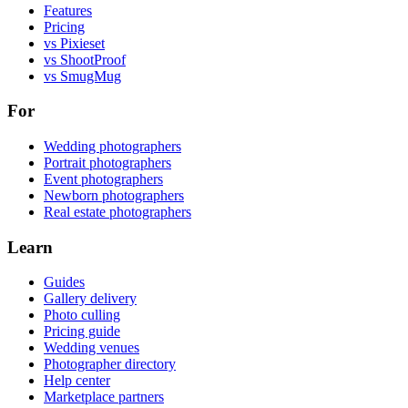
Features
Pricing
vs Pixieset
vs ShootProof
vs SmugMug
For
Wedding photographers
Portrait photographers
Event photographers
Newborn photographers
Real estate photographers
Learn
Guides
Gallery delivery
Photo culling
Pricing guide
Wedding venues
Photographer directory
Help center
Marketplace partners