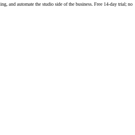
ding, and automate the studio side of the business. Free 14-day trial; no