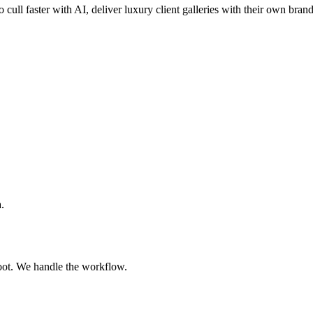
o cull faster with AI, deliver luxury client galleries with their own bran
.
oot. We handle the workflow.