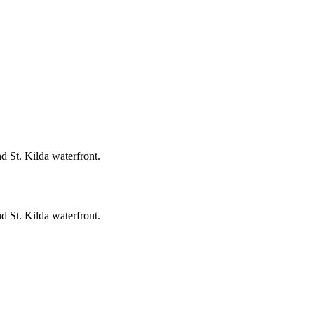
 St. Kilda waterfront.
 St. Kilda waterfront.