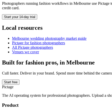
Photographers running
fashion
workflows in
Melbourne
use Pictage t
credit card.
Start your 14-day trial
Local resources
Melbourne
wedding photography market guide
Pictage for
fashion
photographers
All Pictage photographers
Venues we cover
Built for
fashion
pros, in
Melbourne
Cull faster. Deliver in your brand. Spend more time behind the camera
Start free
Pictage
The AI operating system for professional photographers. Upload a sh
Product