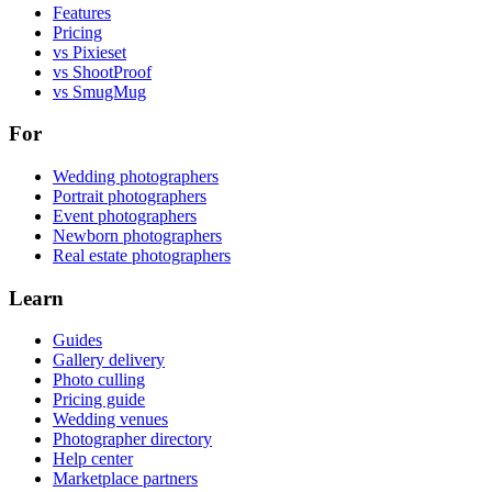
Features
Pricing
vs Pixieset
vs ShootProof
vs SmugMug
For
Wedding photographers
Portrait photographers
Event photographers
Newborn photographers
Real estate photographers
Learn
Guides
Gallery delivery
Photo culling
Pricing guide
Wedding venues
Photographer directory
Help center
Marketplace partners