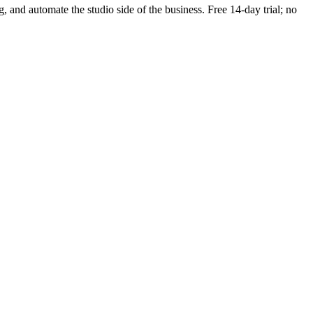
g, and automate the studio side of the business. Free 14-day trial; no