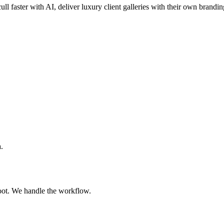
ull faster with AI, deliver luxury client galleries with their own brandin
.
oot. We handle the workflow.