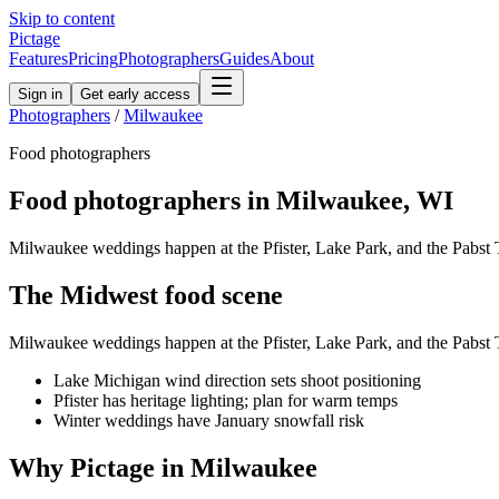
Skip to content
Pictage
Features
Pricing
Photographers
Guides
About
Sign in
Get early access
Photographers
/
Milwaukee
Food
photographers
Food
photographers in
Milwaukee
,
WI
Milwaukee weddings happen at the Pfister, Lake Park, and the Pabst 
The
Midwest
food
scene
Milwaukee weddings happen at the Pfister, Lake Park, and the Pabst 
Lake Michigan wind direction sets shoot positioning
Pfister has heritage lighting; plan for warm temps
Winter weddings have January snowfall risk
Why Pictage in
Milwaukee