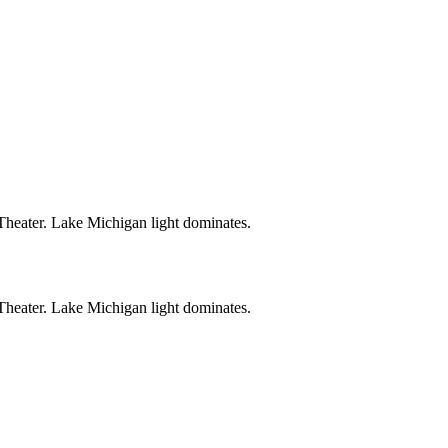
Theater. Lake Michigan light dominates.
Theater. Lake Michigan light dominates.