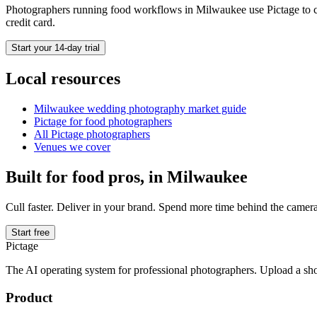
Photographers running
food
workflows in
Milwaukee
use Pictage to c
credit card.
Start your 14-day trial
Local resources
Milwaukee
wedding photography market guide
Pictage for
food
photographers
All Pictage photographers
Venues we cover
Built for
food
pros, in
Milwaukee
Cull faster. Deliver in your brand. Spend more time behind the camera
Start free
Pictage
The AI operating system for professional photographers. Upload a sh
Product