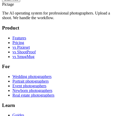
Pictage
The AI operating system for professional photographers. Upload a
shoot. We handle the workflow.
Product
Features
Pricing
vs Pixieset
vs ShootProof
vs SmugMug
For
Wedding photographers
Portrait photographers
Event photographers
Newborn photographers
Real estate photographers
Learn
Guides