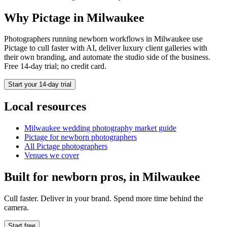
Why Pictage in
Milwaukee
Photographers running
newborn
workflows in
Milwaukee
use
Pictage to cull faster with AI, deliver luxury client galleries with
their own branding, and automate the studio side of the business.
Free 14-day trial; no credit card.
Start your 14-day trial
Local resources
Milwaukee
wedding photography market guide
Pictage for
newborn
photographers
All Pictage photographers
Venues we cover
Built for
newborn
pros, in
Milwaukee
Cull faster. Deliver in your brand. Spend more time behind the
camera.
Start free