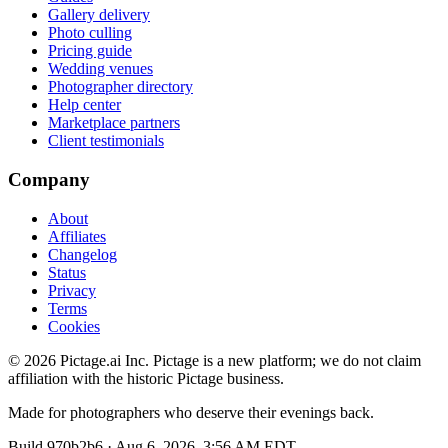
Gallery delivery
Photo culling
Pricing guide
Wedding venues
Photographer directory
Help center
Marketplace partners
Client testimonials
Company
About
Affiliates
Changelog
Status
Privacy
Terms
Cookies
©
2026
Pictage.ai Inc. Pictage is a new platform; we do not claim
affiliation with the historic Pictage business.
Made for photographers who deserve their evenings back.
Build
970b2b6
·
Aug 6, 2026, 3:56 AM EDT