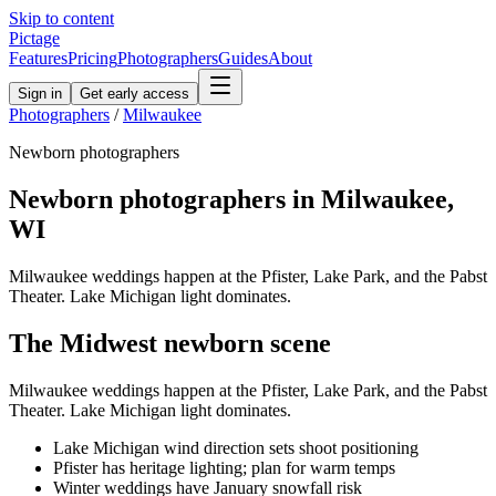
Skip to content
Pictage
Features
Pricing
Photographers
Guides
About
Sign in
Get early access
Photographers
/
Milwaukee
Newborn
photographers
Newborn
photographers in
Milwaukee
,
WI
Milwaukee weddings happen at the Pfister, Lake Park, and the Pabst
Theater. Lake Michigan light dominates.
The
Midwest
newborn
scene
Milwaukee weddings happen at the Pfister, Lake Park, and the Pabst
Theater. Lake Michigan light dominates.
Lake Michigan wind direction sets shoot positioning
Pfister has heritage lighting; plan for warm temps
Winter weddings have January snowfall risk