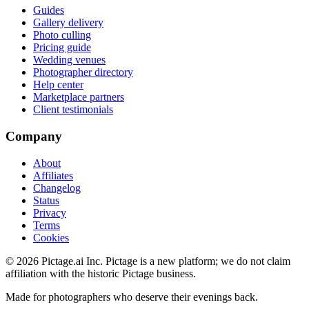
Guides
Gallery delivery
Photo culling
Pricing guide
Wedding venues
Photographer directory
Help center
Marketplace partners
Client testimonials
Company
About
Affiliates
Changelog
Status
Privacy
Terms
Cookies
©
2026
Pictage.ai Inc. Pictage is a new platform; we do not claim
affiliation with the historic Pictage business.
Made for photographers who deserve their evenings back.