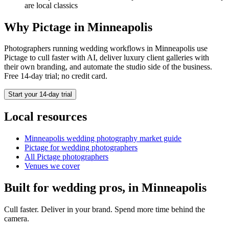
are local classics
Why Pictage in
Minneapolis
Photographers running
wedding
workflows in
Minneapolis
use
Pictage to cull faster with AI, deliver luxury client galleries with
their own branding, and automate the studio side of the business.
Free 14-day trial; no credit card.
Start your 14-day trial
Local resources
Minneapolis
wedding photography market guide
Pictage for
wedding
photographers
All Pictage photographers
Venues we cover
Built for
wedding
pros, in
Minneapolis
Cull faster. Deliver in your brand. Spend more time behind the
camera.