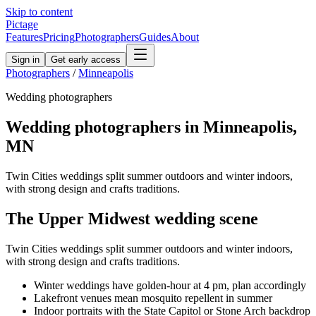
Skip to content
Pictage
Features
Pricing
Photographers
Guides
About
Sign in
Get early access
Photographers
/
Minneapolis
Wedding
photographers
Wedding
photographers in
Minneapolis
,
MN
Twin Cities weddings split summer outdoors and winter indoors,
with strong design and crafts traditions.
The
Upper Midwest
wedding
scene
Twin Cities weddings split summer outdoors and winter indoors,
with strong design and crafts traditions.
Winter weddings have golden-hour at 4 pm, plan accordingly
Lakefront venues mean mosquito repellent in summer
Indoor portraits with the State Capitol or Stone Arch backdrop