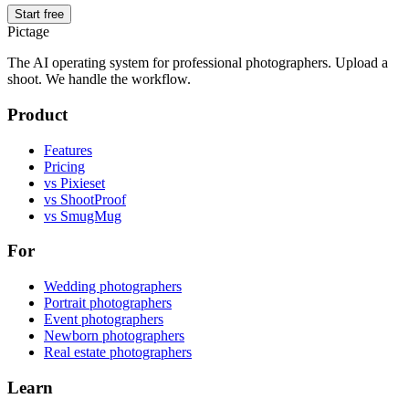
Start free
Pictage
The AI operating system for professional photographers. Upload a
shoot. We handle the workflow.
Product
Features
Pricing
vs Pixieset
vs ShootProof
vs SmugMug
For
Wedding photographers
Portrait photographers
Event photographers
Newborn photographers
Real estate photographers
Learn