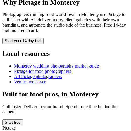
Why Pictage in
Monterey
Photographers running
food
workflows in
Monterey
use Pictage to
cull faster with AI, deliver luxury client galleries with their own
branding, and automate the studio side of the business. Free 14-day
trial; no credit card.
Start your 14-day trial
Local resources
Monterey
wedding photography market guide
Pictage for
food
photographers
All Pictage photographers
Venues we cover
Built for
food
pros, in
Monterey
Cull faster. Deliver in your brand. Spend more time behind the
camera.
Start free
Pictage