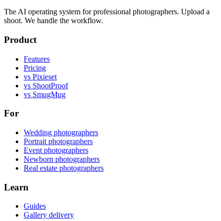
The AI operating system for professional photographers. Upload a
shoot. We handle the workflow.
Product
Features
Pricing
vs Pixieset
vs ShootProof
vs SmugMug
For
Wedding photographers
Portrait photographers
Event photographers
Newborn photographers
Real estate photographers
Learn
Guides
Gallery delivery