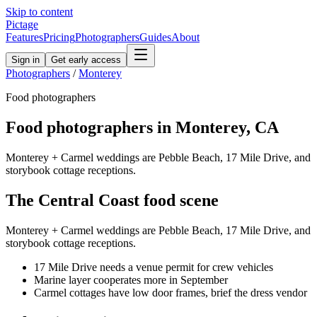
Skip to content
Pictage
Features
Pricing
Photographers
Guides
About
Sign in
Get early access
Photographers
/
Monterey
Food
photographers
Food
photographers in
Monterey
,
CA
Monterey + Carmel weddings are Pebble Beach, 17 Mile Drive, and
storybook cottage receptions.
The
Central Coast
food
scene
Monterey + Carmel weddings are Pebble Beach, 17 Mile Drive, and
storybook cottage receptions.
17 Mile Drive needs a venue permit for crew vehicles
Marine layer cooperates more in September
Carmel cottages have low door frames, brief the dress vendor