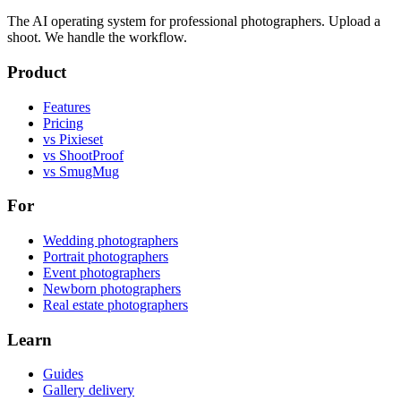
The AI operating system for professional photographers. Upload a
shoot. We handle the workflow.
Product
Features
Pricing
vs Pixieset
vs ShootProof
vs SmugMug
For
Wedding photographers
Portrait photographers
Event photographers
Newborn photographers
Real estate photographers
Learn
Guides
Gallery delivery