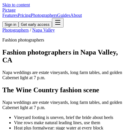
Skip to content
Pictage
Features
Pricing
Photographers
Guides
About
Sign in
Get early access
Photographers
/
Napa Valley
Fashion
photographers
Fashion
photographers in
Napa Valley
,
CA
Napa weddings are estate vineyards, long farm tables, and golden
Cabernet light at 7 p.m.
The
Wine Country
fashion
scene
Napa weddings are estate vineyards, long farm tables, and golden
Cabernet light at 7 p.m.
Vineyard footing is uneven, brief the bride about heels
Vine rows make natural leading lines, use them
Heat plus formalwear: stage water at every block