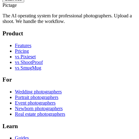
Pictage
The AI operating system for professional photographers. Upload a
shoot. We handle the workflow.
Product
Features
Pricing
vs Pixieset
vs ShootProof
vs SmugMug
For
Wedding photographers
Portrait photographers
Event photographers
Newborn photographers
Real estate photographers
Learn
Guides