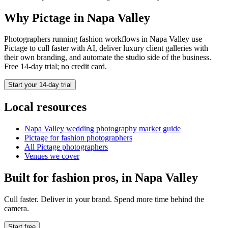
Why Pictage in
Napa Valley
Photographers running
fashion
workflows in
Napa Valley
use
Pictage to cull faster with AI, deliver luxury client galleries with
their own branding, and automate the studio side of the business.
Free 14-day trial; no credit card.
Start your 14-day trial
Local resources
Napa Valley
wedding photography market guide
Pictage for
fashion
photographers
All Pictage photographers
Venues we cover
Built for
fashion
pros, in
Napa Valley
Cull faster. Deliver in your brand. Spend more time behind the
camera.
Start free