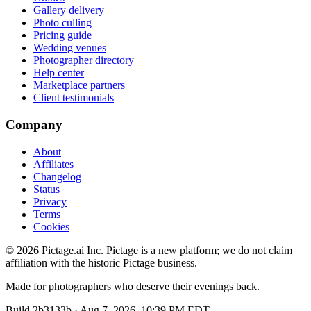
Gallery delivery
Photo culling
Pricing guide
Wedding venues
Photographer directory
Help center
Marketplace partners
Client testimonials
Company
About
Affiliates
Changelog
Status
Privacy
Terms
Cookies
©
2026
Pictage.ai Inc. Pictage is a new platform; we do not claim
affiliation with the historic Pictage business.
Made for photographers who deserve their evenings back.
Build
2b3133b
·
Aug 7, 2026, 10:39 PM EDT