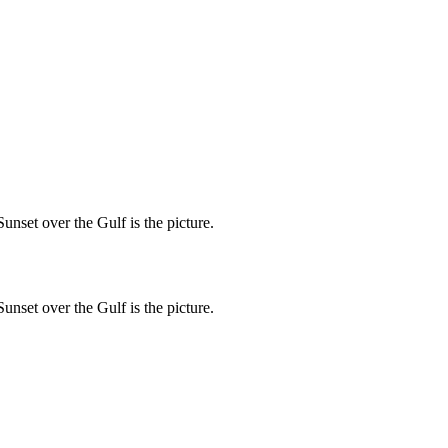
unset over the Gulf is the picture.
unset over the Gulf is the picture.