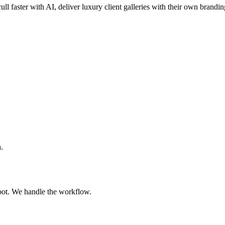
ull faster with AI, deliver luxury client galleries with their own brandin
.
oot. We handle the workflow.