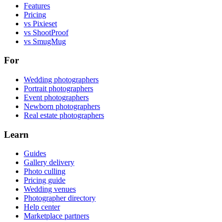
Features
Pricing
vs Pixieset
vs ShootProof
vs SmugMug
For
Wedding photographers
Portrait photographers
Event photographers
Newborn photographers
Real estate photographers
Learn
Guides
Gallery delivery
Photo culling
Pricing guide
Wedding venues
Photographer directory
Help center
Marketplace partners