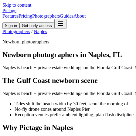
Skip to content
Pictage
Features
Pricing
Photographers
Guides
About
Sign in
Get early access
Photographers
/
Naples
Newborn
photographers
Newborn
photographers in
Naples
,
FL
Naples is beach + private estate weddings on the Florida Gulf Coast. S
The
Gulf Coast
newborn
scene
Naples is beach + private estate weddings on the Florida Gulf Coast. S
Tides shift the beach width by 30 feet, scout the morning of
No-fly drone zones around Naples Pier
Reception venues prefer ambient lighting, plan flash discipline
Why Pictage in
Naples