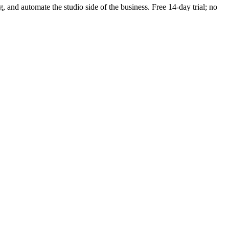
g, and automate the studio side of the business. Free 14-day trial; no