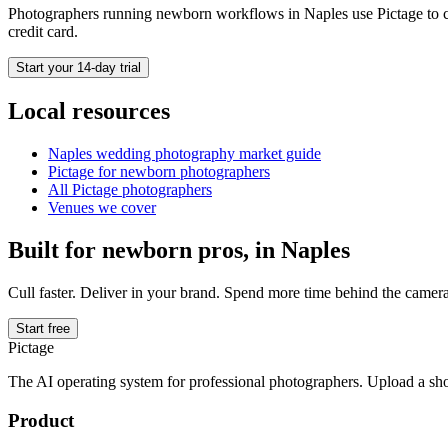
Photographers running
newborn
workflows in
Naples
use Pictage to c
credit card.
Start your 14-day trial
Local resources
Naples
wedding photography market guide
Pictage for
newborn
photographers
All Pictage photographers
Venues we cover
Built for
newborn
pros, in
Naples
Cull faster. Deliver in your brand. Spend more time behind the camera
Start free
Pictage
The AI operating system for professional photographers. Upload a sh
Product