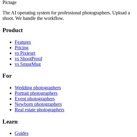
Pictage
The AI operating system for professional photographers. Upload a
shoot. We handle the workflow.
Product
Features
Pricing
vs Pixieset
vs ShootProof
vs SmugMug
For
Wedding photographers
Portrait photographers
Event photographers
Newborn photographers
Real estate photographers
Learn
Guides