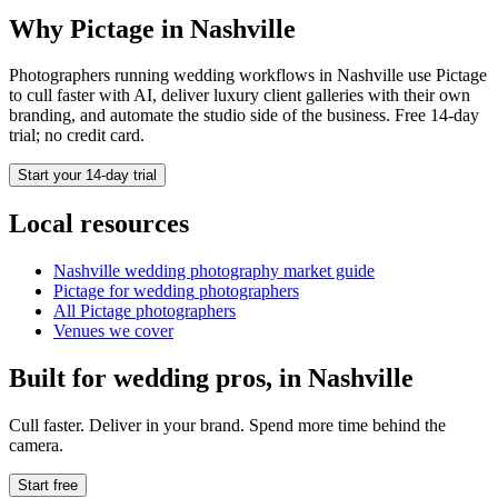
Why Pictage in
Nashville
Photographers running
wedding
workflows in
Nashville
use Pictage
to cull faster with AI, deliver luxury client galleries with their own
branding, and automate the studio side of the business. Free 14-day
trial; no credit card.
Start your 14-day trial
Local resources
Nashville
wedding photography market guide
Pictage for
wedding
photographers
All Pictage photographers
Venues we cover
Built for
wedding
pros, in
Nashville
Cull faster. Deliver in your brand. Spend more time behind the
camera.
Start free