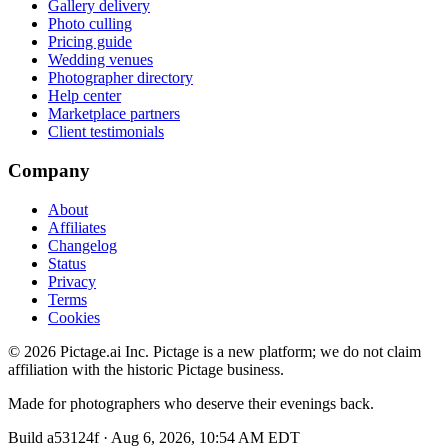
Gallery delivery
Photo culling
Pricing guide
Wedding venues
Photographer directory
Help center
Marketplace partners
Client testimonials
Company
About
Affiliates
Changelog
Status
Privacy
Terms
Cookies
©
2026
Pictage.ai Inc. Pictage is a new platform; we do not claim
affiliation with the historic Pictage business.
Made for photographers who deserve their evenings back.
Build
a53124f
·
Aug 6, 2026, 10:54 AM EDT