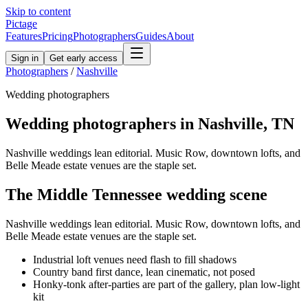
Skip to content
Pictage
Features
Pricing
Photographers
Guides
About
Sign in
Get early access
Photographers
/
Nashville
Wedding
photographers
Wedding
photographers in
Nashville
,
TN
Nashville weddings lean editorial. Music Row, downtown lofts, and
Belle Meade estate venues are the staple set.
The
Middle Tennessee
wedding
scene
Nashville weddings lean editorial. Music Row, downtown lofts, and
Belle Meade estate venues are the staple set.
Industrial loft venues need flash to fill shadows
Country band first dance, lean cinematic, not posed
Honky-tonk after-parties are part of the gallery, plan low-light
kit